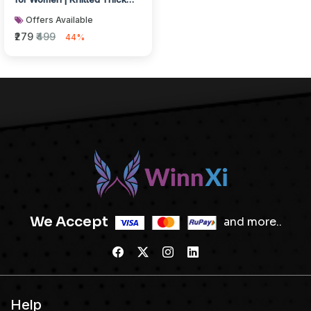
Thermal Woolen Knee
Offers Available
Length...
₹279
₹499
44%
We Accept
and more..
Help