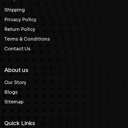
Shipping
Privacy Policy
Return Policy
Terms & Conditions
Contact Us
About us
Our Story
Blogs
Sitemap
Quick Links