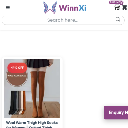
BUSINESS
0
44% OFF
Enquiry 
Wool Warm Thigh High Socks
for Women | Knitted Thick