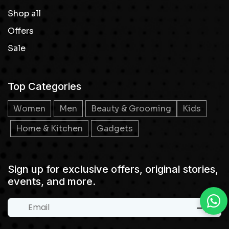
Shop all
Offers
Sale
Top Categories
Women
Men
Beauty & Grooming
Kids
Home & Kitchen
Gadgets
Sign up for exclusive offers, original stories,
events, and more.