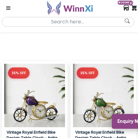
BUSINESS
0
35% OFF
35% OFF
Enquiry
Vintage Royal Enfield Bike
Vintage Royal Enfield Bike
Design Table Clock – Antique
Design Table Clock – Antique