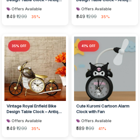
Style Metal Desk Clock f...
Style Metal Desk Clock f...
Offers Available
Offers Available
₹849
₹1299
₹849
₹1299
35%
35%
35% OFF
41% OFF
Vintage Royal Enfield Bike
Cute Kuromi Cartoon Alarm
Design Table Clock – Antique
Clock with Fan
Style Metal Desk Clock f...
Offers Available
Offers Available
₹849
₹1299
₹589
₹999
35%
41%