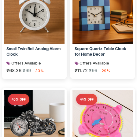
Small Twin Bell Analog Alarm
Square Quartz Table Clock
Clock
for Home Decor
Offers Available
Offers Available
₹268.36
₹399
₹211.72
₹299
33%
29%
40% OFF
44% OFF