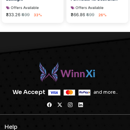
Bedroom
Offers Available
Offers Available
₹333.26
₹499
₹366.86
₹499
33%
26%
We Accept
and more..
Help