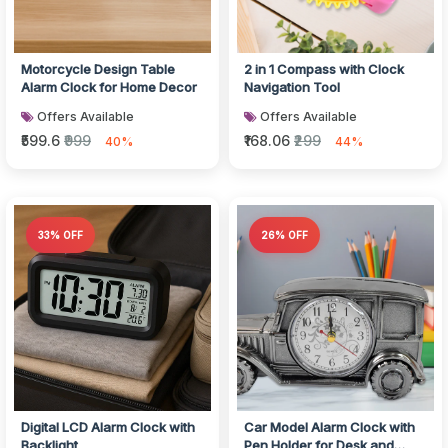
Motorcycle Design Table
2 in 1 Compass with Clock
Alarm Clock for Home Decor
Navigation Tool
Offers Available
Offers Available
₹599.6
₹999
₹168.06
₹299
40%
44%
33% OFF
26% OFF
Digital LCD Alarm Clock with
Car Model Alarm Clock with
Backlight
Pen Holder for Desk and