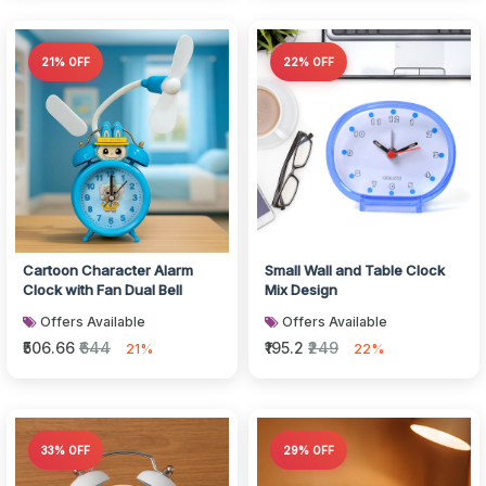
21% OFF
22% OFF
Cartoon Character Alarm
Small Wall and Table Clock
Clock with Fan Dual Bell
Mix Design
Offers Available
Offers Available
₹506.66
₹644
₹195.2
₹249
21%
22%
33% OFF
29% OFF