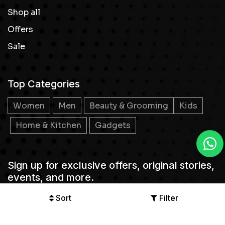
Shop all
Offers
Sale
Top Categories
Women
Men
Beauty & Grooming
Kids
Home & Kitchen
Gadgets
Sign up for exclusive offers, original stories,
events, and more.
Sort
Filter