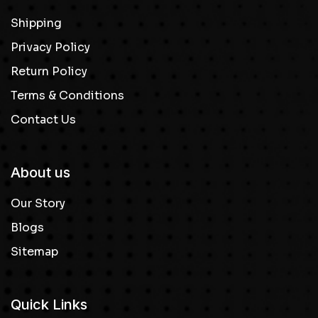
Shipping
Privacy Policy
Return Policy
Terms & Conditions
Contact Us
About us
Our Story
Blogs
Sitemap
Quick Links