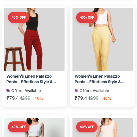
40% OFF
40% OFF
Women’s Linen Palazzo
Women’s Linen Palazzo
Pants – Effortless Style &
Pants – Effortless Style &
Breathable Comfort | White
Breathable Comfort | Pink
Offers Available
Offers Available
₹779.4
₹1299
₹779.4
₹1299
40%
40%
40% OFF
40% OFF