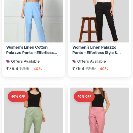
Women’s Linen Cotton
Women’s Linen Palazzo
Palazzo Pants – Effortless
Pants – Effortless Style &
Style & Breathable Comfort |
Breathable Comfort | Black
Offers Available
Offers Available
Blu...
₹779.4
₹1299
₹779.4
₹1299
40%
40%
40% OFF
40% OFF