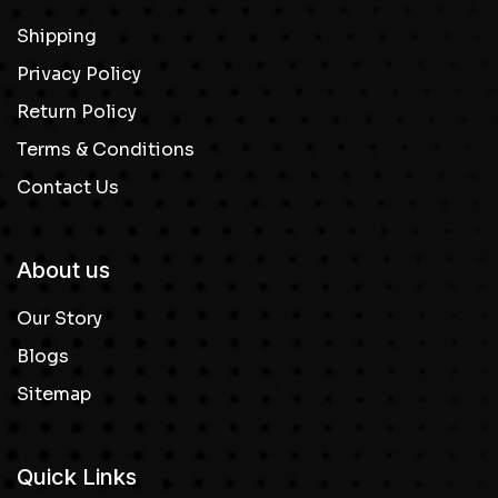
Shipping
Privacy Policy
Return Policy
Terms & Conditions
Contact Us
About us
Our Story
Blogs
Sitemap
Quick Links