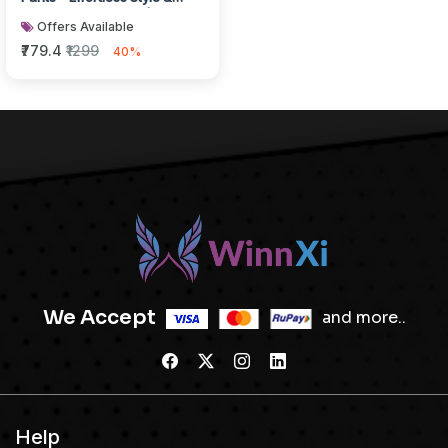
Breathable Comfort | White
Offers Available
₹779.4
₹1299
40%
We Accept
and more..
Help