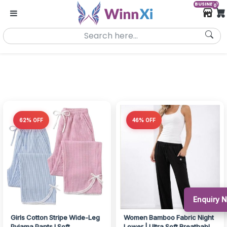
BUSINESS
0
62% OFF
46% OFF
Enquiry 
Girls Cotton Stripe Wide-Leg
Women Bamboo Fabric Night
Pyjama Pants I Soft
Lower | Ultra Soft Breathable