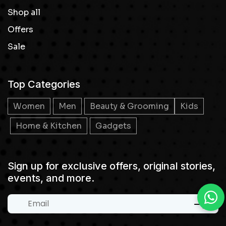
Shop all
Offers
Sale
Top Categories
Women
Men
Beauty & Grooming
Kids
Home & Kitchen
Gadgets
Sign up for exclusive offers, original stories,
events, and more.