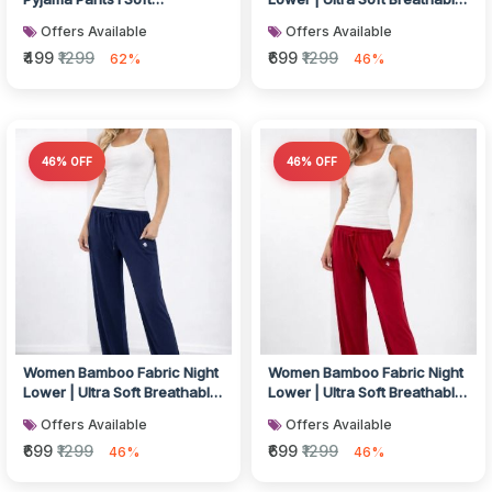
Breathable Fabric I
Lounge & Sleep Bottom Co...
Offers Available
Offers Available
Drawstring...
₹499
₹1299
₹699
₹1299
62%
46%
46% OFF
46% OFF
Women Bamboo Fabric Night
Women Bamboo Fabric Night
Lower | Ultra Soft Breathable
Lower | Ultra Soft Breathable
Lounge & Sleep Bottom Co...
Lounge & Sleep Bottom Co...
Offers Available
Offers Available
₹699
₹1299
₹699
₹1299
46%
46%