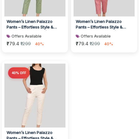
Women’s Linen Palazzo
Women’s Linen Palazzo
Pants – Effortless Style &
Pants – Effortless Style &
Breathable Comfort | Green
Breathable Comfort | Pink
Offers Available
Offers Available
₹779.4
₹1299
₹779.4
₹1299
40%
40%
40% OFF
Women’s Linen Palazzo
Pants – Effortless Style &