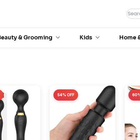
Beauty & Grooming
Kids
Home &
54% OFF
60%