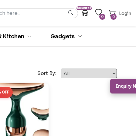
BUSINESS
Login
0
0
 Kitchen
Gadgets
Sort By:
Enquiry 
 OFF