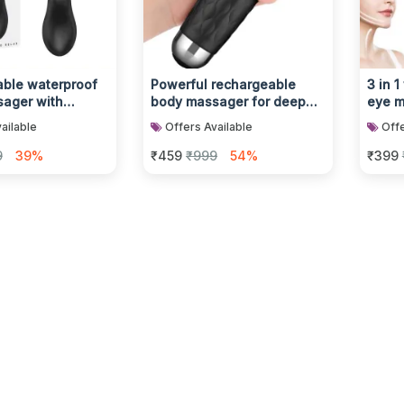
ble waterproof
Powerful rechargeable
3 in 1
ager with
body massager for deep
eye m
ibration modes
muscle relaxation
glowi
ailable
Offers Available
Offe
9
39%
₹459
₹999
54%
₹399