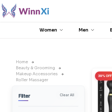
Women
Men
Home
Beauty & Grooming
Makeup Accessories
39% OFF
Roller Massager
Clear All
Filter