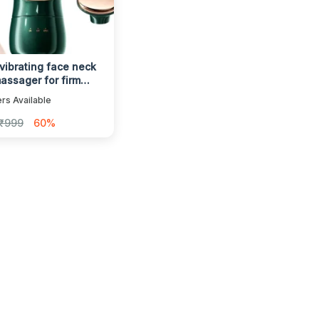
 vibrating face neck
assager for firm
ng skin
rs Available
₹999
60%