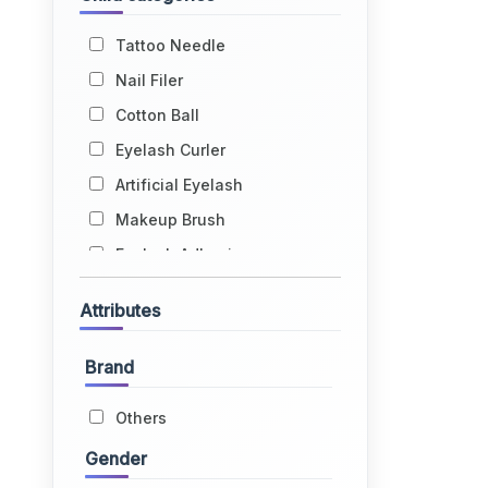
Tattoo Needle
Nail Filer
Cotton Ball
Eyelash Curler
Artificial Eyelash
Makeup Brush
Eyelash Adhesive
Bindi
Tweezer
Attributes
Makeup Apron
Artificial Nail
Brand
Cuticle Pusher
Others
Eyebrow Thread
Gender
Tattoo Kit