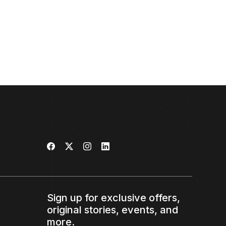
Sign up for exclusive offers,
original stories, events, and
more.