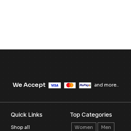
We Accept
and more..
Quick Links
Top Categories
Shop all
Women
Men