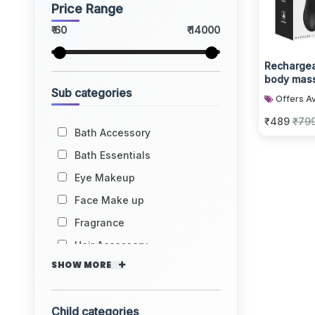
Price Range
₹ 60
₹ 14000
Rechargea
body mass
Sub categories
multiple v
Offers Av
₹489
₹79
Bath Accessory
Bath Essentials
Eye Makeup
Face Make up
Fragrance
Hair Accessory
SHOW MORE
Child categories