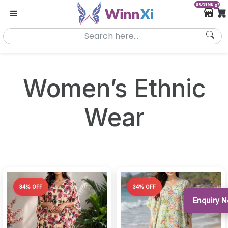
BUSINESS
0
Women’s Ethnic
Wear
34% OFF
34% OFF
Enquiry 