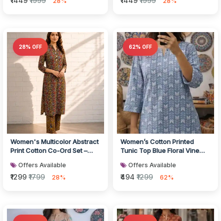
₹1449
₹1999
₹1449
₹1999
28%
28%
28% OFF
62% OFF
Women's Multicolor Abstract
Women’s Cotton Printed
Print Cotton Co-Ord Set –
Tunic Top Blue Floral Vine
Kurti & Wide-Leg Pants
Motif Straight Fit Kurti Top w...
Offers Available
Offers Available
₹1299
₹1799
₹494
₹1299
28%
62%