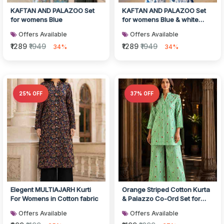
KAFTAN AND PALAZOO Set
KAFTAN AND PALAZOO Set
for womens Blue
for womens Blue & white
Color
Offers Available
Offers Available
₹1289
₹1949
₹1289
₹1949
34%
34%
25% OFF
37% OFF
Elegent MULTIAJARH Kurti
Orange Striped Cotton Kurta
For Womens in Cotton fabric
& Palazzo Co-Ord Set for
Women
Offers Available
Offers Available