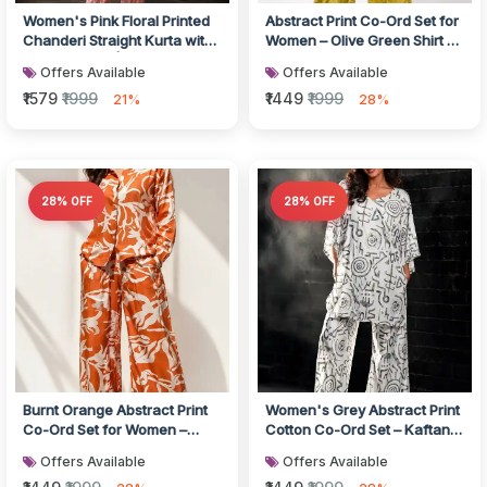
Women's Pink Floral Printed
Abstract Print Co-Ord Set for
Chanderi Straight Kurta with
Women – Olive Green Shirt &
Printed Pants | Ethnic...
Wide-Leg Trousers
Offers Available
Offers Available
₹1579
₹1999
₹1449
₹1999
21%
28%
28% OFF
28% OFF
Burnt Orange Abstract Print
Women's Grey Abstract Print
Co-Ord Set for Women –
Cotton Co-Ord Set – Kaftan
Cotton Shirt & Wide-Leg
Top & Wide-Leg Pants
Offers Available
Offers Available
Trous...