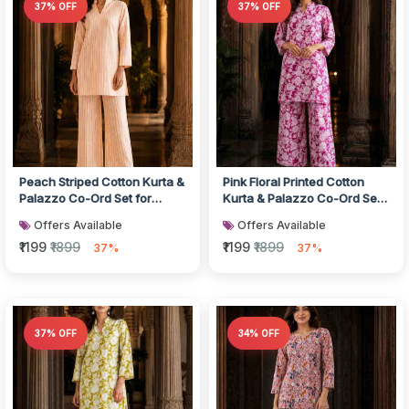
37% OFF
37% OFF
Peach Striped Cotton Kurta &
Pink Floral Printed Cotton
Palazzo Co-Ord Set for
Kurta & Palazzo Co-Ord Set
Women
for Women
Offers Available
Offers Available
₹1199
₹1899
₹1199
₹1899
37%
37%
37% OFF
34% OFF