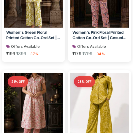
Women's Green Floral
Women's Pink Floral Printed
Printed Cotton Co-Ord Set |
Cotton Co-Ord Set | Casual
Casual Kurta with Wide-Leg
Top with Straight Pants
Offers Available
Offers Available
Pant...
₹1199
₹1899
₹1179
₹1799
37%
34%
21% OFF
28% OFF