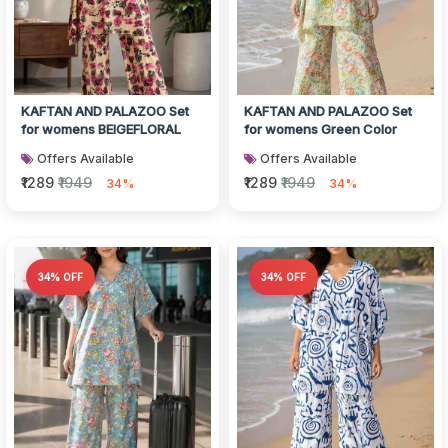
KAFTAN AND PALAZOO Set
KAFTAN AND PALAZOO Set
for womens BEIGEFLORAL
for womens Green Color
Offers Available
Offers Available
₹1289
₹1949
₹1289
₹1949
34%
34%
34% OFF
34% OFF