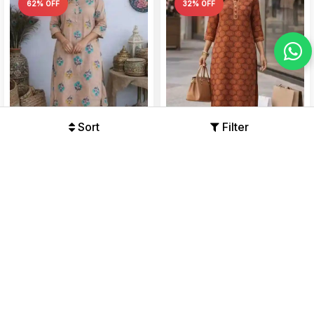
62% OFF
32% OFF
Sort
Filter
Women’s Cotton Printed
Premium Cotton Kurti Pant
Straight Kurti 3/4 Sleeve Calf
Set with Hexagonal Floral
Length Tunic with Mandarin...
Print, Straight Fit Kurta wi...
Offers Available
Offers Available
₹490
₹1299
₹879
₹1299
62%
32%
31% OFF
51% OFF