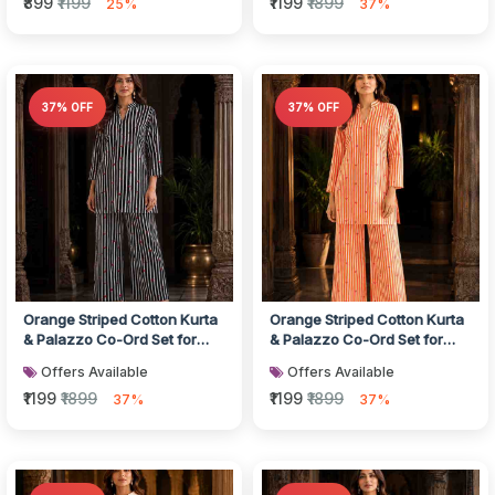
₹899
₹1199
₹1199
₹1899
25%
37%
37% OFF
37% OFF
Orange Striped Cotton Kurta
Orange Striped Cotton Kurta
& Palazzo Co-Ord Set for
& Palazzo Co-Ord Set for
Women
Women
Offers Available
Offers Available
₹1199
₹1899
₹1199
₹1899
37%
37%