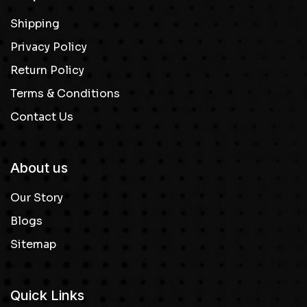
Shipping
Privacy Policy
Return Policy
Terms & Conditions
Contact Us
About us
Our Story
Blogs
Sitemap
Quick Links