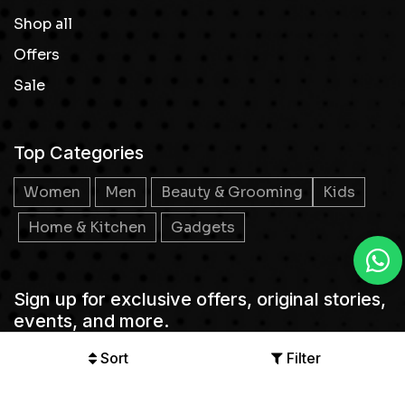
Shop all
Offers
Sale
Top Categories
Women
Men
Beauty & Grooming
Kids
Home & Kitchen
Gadgets
Sign up for exclusive offers, original stories,
events, and more.
Sort
Filter