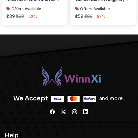
Thick Fleece Lined Winter H...
Full Face Winter Protection |
Offers Available
Offers Available
Windpr...
₹289
₹599
₹259
₹599
52%
57%
We Accept
and more..
Help