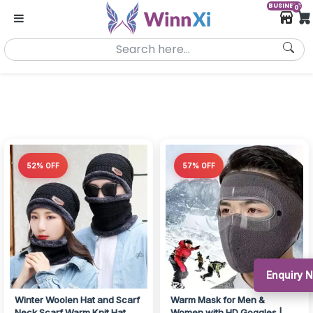
BUSINESS
0
52% OFF
57% OFF
Enquiry 
Winter Woolen Hat and Scarf
Warm Mask for Men &
Neck Scarf Warm Knit Hat
Women with HD Goggles |