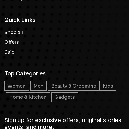
Quick Links
Shop all
Offers
Sale
Top Categories
Women
Men
Beauty & Grooming
Kids
Home & Kitchen
Gadgets
Sign up for exclusive offers, original stories,
events, and more.