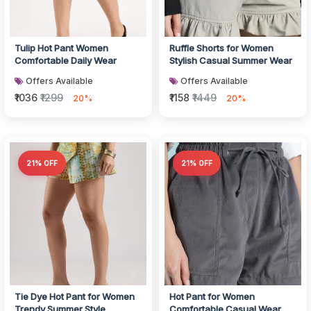
Tulip Hot Pant Women
Ruffle Shorts for Women
Comfortable Daily Wear
Stylish Casual Summer Wear
Offers Available
Offers Available
₹1036
₹1299
₹1158
₹1449
20%
20%
21% OFF
21% OFF
Tie Dye Hot Pant for Women
Hot Pant for Women
Trendy Summer Style
Comfortable Casual Wear