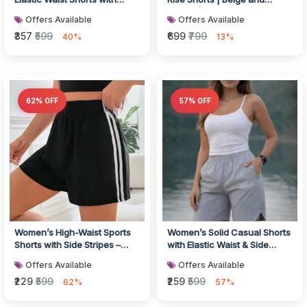
Floral Botanical Pattern,
Mauve | Pack of 2
Offers Available
Offers Available
Light...
₹357
₹599
₹699
₹799
40%
13%
62% OFF
57% OFF
Women’s High-Waist Sports
Women’s Solid Casual Shorts
Shorts with Side Stripes –
with Elastic Waist & Side
Black Activewear Shorts
Pockets
Offers Available
Offers Available
₹229
₹599
₹259
₹599
62%
57%