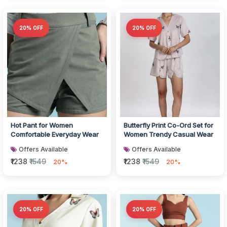
20% OFF
20% OFF
Hot Pant for Women
Butterfly Print Co-Ord Set for
Comfortable Everyday Wear
Women Trendy Casual Wear
Offers Available
Offers Available
₹1238
₹1549
₹1238
₹1549
20%
20%
20% OFF
20% OFF