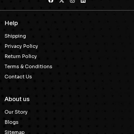
Help
Shipping
Privacy Policy
Return Policy
Terms & Conditions
Contact Us
About us
Our Story
Blogs
Sitemap