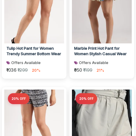
Tulip Hot Pant for Women
Marble Print Hot Pant for
Trendy Summer Bottom Wear
Women Stylish Casual Wear
Offers Available
Offers Available
₹1036
₹1299
₹950
₹1199
20%
21%
20% OFF
20% OFF