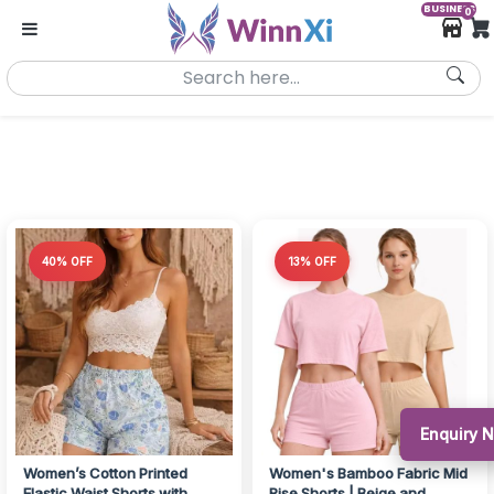
BUSINESS
0
40% OFF
13% OFF
Enquiry 
Women’s Cotton Printed
Women's Bamboo Fabric Mid
Elastic Waist Shorts with
Rise Shorts | Beige and