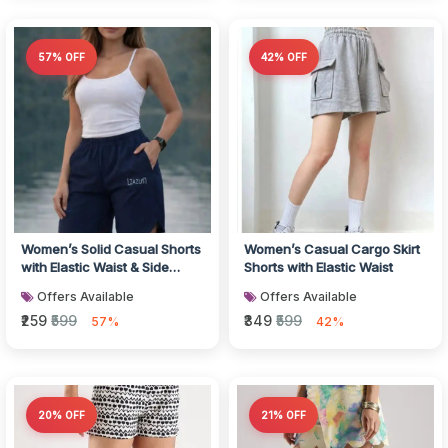
57% OFF
42% OFF
Women’s Solid Casual Shorts
Women’s Casual Cargo Skirt
with Elastic Waist & Side
Shorts with Elastic Waist
Pockets
Offers Available
Offers Available
₹259
₹599
₹349
₹599
57%
42%
20% OFF
21% OFF