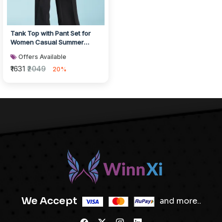
Tank Top with Pant Set for
Women Casual Summer
Wear
Offers Available
₹1631
₹2049
20%
We Accept
and more..