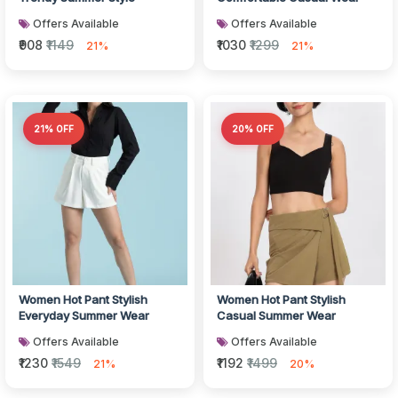
Offers Available
Offers Available
₹908
₹1149
₹1030
₹1299
21%
21%
21% OFF
20% OFF
Women Hot Pant Stylish
Women Hot Pant Stylish
Everyday Summer Wear
Casual Summer Wear
Offers Available
Offers Available
₹1230
₹1549
₹1192
₹1499
21%
20%