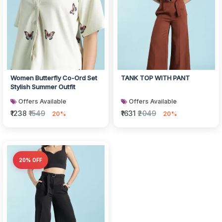
Women Butterfly Co-Ord Set
TANK TOP WITH PANT
Stylish Summer Outfit
Offers Available
Offers Available
₹1238
₹1549
₹1631
₹2049
20%
20%
20% OFF