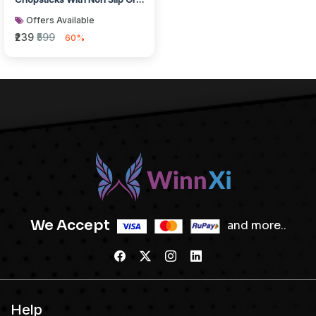
Grey White Finish
Offers Available
₹239
₹599
60%
We Accept
and more..
Help