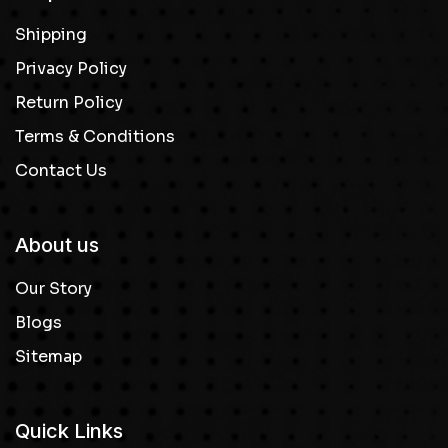
Shipping
Privacy Policy
Return Policy
Terms & Conditions
Contact Us
About us
Our Story
Blogs
Sitemap
Quick Links