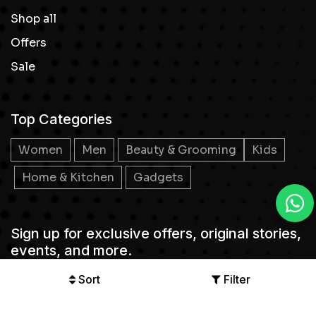
Shop all
Offers
Sale
Top Categories
Women
Men
Beauty & Grooming
Kids
Home & Kitchen
Gadgets
Sign up for exclusive offers, original stories,
events, and more.
Sort
Filter