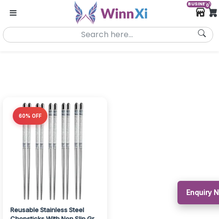
BUSINESS
0
60% OFF
Enquiry 
Reusable Stainless Steel
Chopsticks With Non Slip Grip