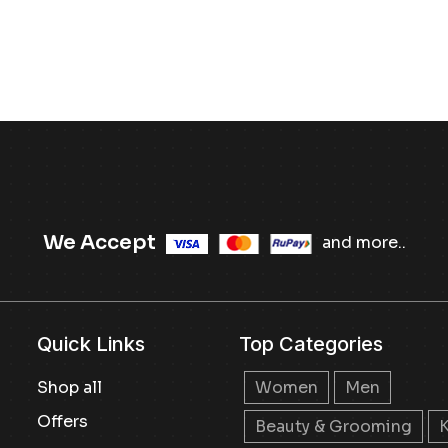
We Accept
and more..
Quick Links
Top Categories
Shop all
Women
Men
Offers
Beauty & Grooming
K