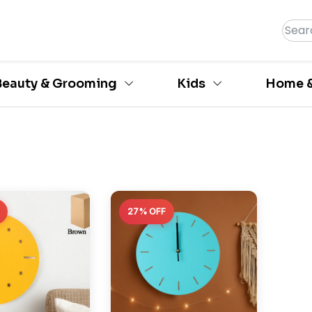
Beauty & Grooming
Kids
Home &
27% OFF