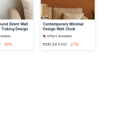
und Silent Wall
Contemporary Minimal
 Ticking Design
Design Wall Clock
ailable
Offers Available
9
33%
₹291.34
₹399
27%