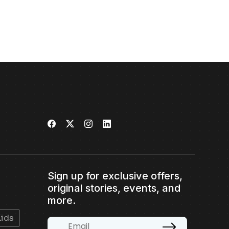
Sign up for exclusive offers,
original stories, events, and
more.
ids