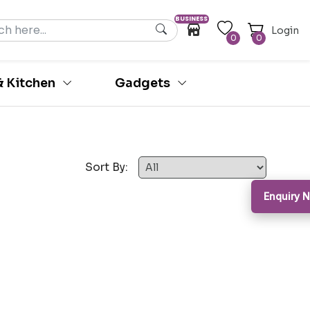
BUSINESS
Login
0
0
 Kitchen
Gadgets
Sort By:
Enquiry 