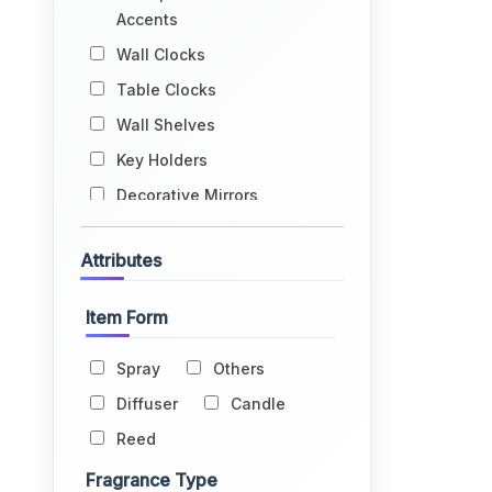
Accents
Wall Clocks
Table Clocks
Wall Shelves
Key Holders
Decorative Mirrors
Wall Hangings
Attributes
Book Ends
Jharokhas
Item Form
Tapestries
Spray
Others
Flowers & Vases
Diffuser
Candle
Home Fragrance
Reed
Windchimes
Dream Catchers
Fragrance Type