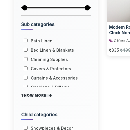
Sub categories
Modern Ro
Clock Non
Bath Linen
Offers Av
Bed Linen & Blankets
₹335
₹49
Cleaning Supplies
Covers & Protectors
Curtains & Accessories
Cushions & Pillows
SHOW MORE
Child categories
Showpieces & Decor