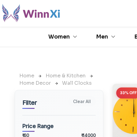
Women
Men
Home
Home & Kitchen
Home Decor
Wall Clocks
33% OFF
Clear All
Filter
Price Range
₹ 60
₹ 14000