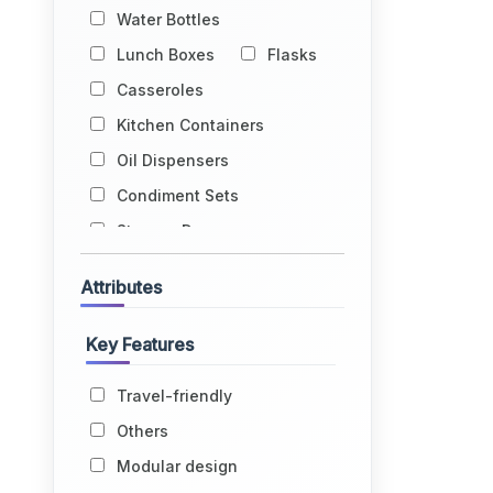
Water Bottles
Lunch Boxes
Flasks
Casseroles
Kitchen Containers
Oil Dispensers
Condiment Sets
Storage Drums
Egg Holders
Attributes
Fruit Baskets
Kitchen Racks
Key Features
Kitchen Trolleys
Travel-friendly
Glass Holders
Others
Water Dispensers
Modular design
Lids
Grocery Bags