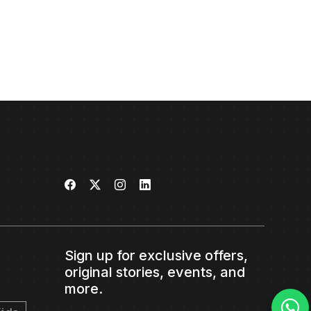
Sign up for exclusive offers,
original stories, events, and
more.