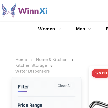
Women
Men
Home
Home & Kitchen
Kitchen Storage
Water Dispensers
67% OFF
Clear All
Filter
Price Range