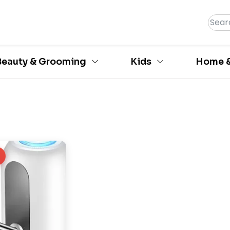
Beauty & Grooming
Kids
Home &