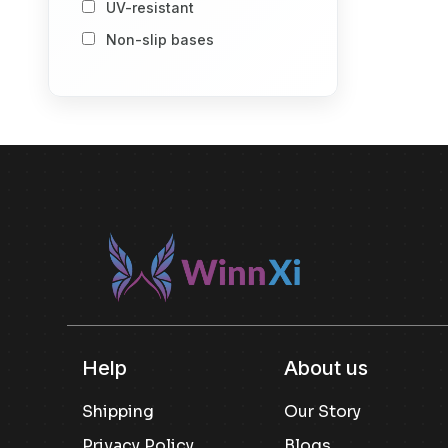
UV-resistant
Storage Baskets
Non-slip bases
Storage Vacuum Bags
Stack-and-store design
Spray Bottle
Number of Item
1
2
Others
Included componenet
Others
Usage
Others
Kitchen Pantry Storage
Help
About us
Snack Storage
Shipping
Our Story
Dry Goods Storage
Privacy Policy
Blogs