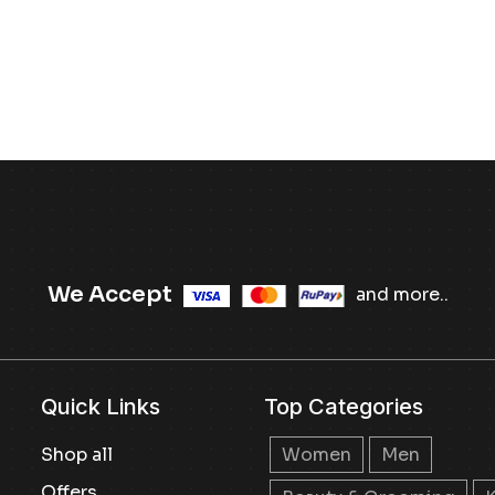
We Accept
and more..
Quick Links
Top Categories
Shop all
Women
Men
Offers