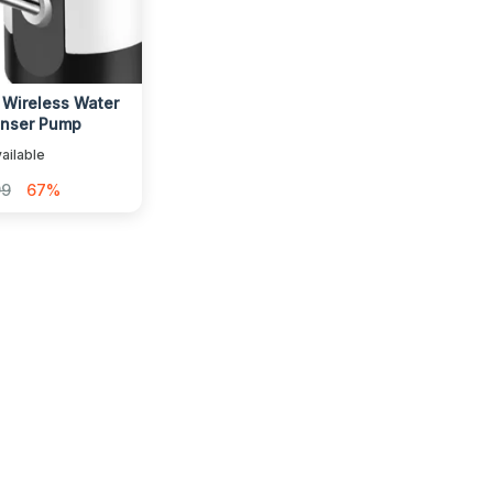
 Wireless Water
enser Pump
ailable
99
67%