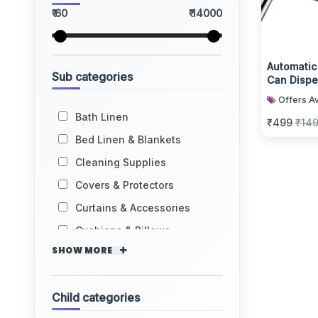
₹ 60
₹ 14000
Automatic
Sub categories
Can Disp
Offers Av
Bath Linen
₹499
₹14
Bed Linen & Blankets
Cleaning Supplies
Covers & Protectors
Curtains & Accessories
Cushions & Pillows
SHOW MORE
Child categories