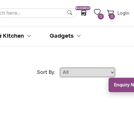
BUSINESS
Login
0
0
 Kitchen
Gadgets
Sort By:
Enquiry 