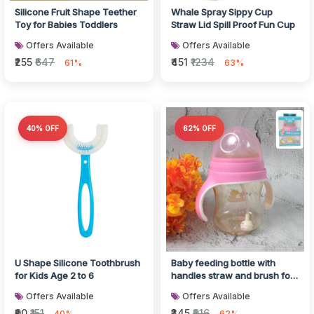
Silicone Fruit Shape Teether
Whale Spray Sippy Cup
Toy for Babies Toddlers
Straw Lid Spill Proof Fun Cup
Offers Available
Offers Available
₹255
₹647
₹451
₹1234
61%
63%
40% OFF
62% OFF
U Shape Silicone Toothbrush
Baby feeding bottle with
for Kids Age 2 to 6
handles straw and brush for
easy use
Offers Available
Offers Available
₹90
₹151
₹345
₹916
40%
62%