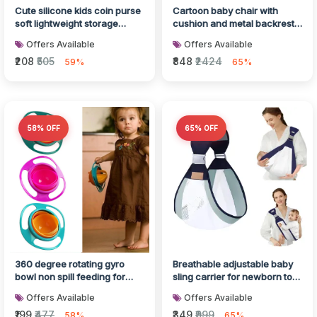
Cute silicone kids coin purse
Cartoon baby chair with
soft lightweight storage
cushion and metal backrest
pouch
support
Offers Available
Offers Available
₹208
₹505
₹848
₹2424
59%
65%
58% OFF
65% OFF
360 degree rotating gyro
Breathable adjustable baby
bowl non spill feeding for
sling carrier for newborn to
toddlers
toddler
Offers Available
Offers Available
₹199
₹477
₹349
₹999
58%
65%