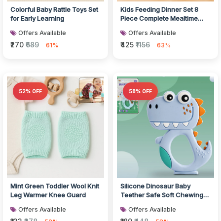
Colorful Baby Rattle Toys Set
Kids Feeding Dinner Set 8
for Early Learning
Piece Complete Mealtime
Combo
Offers Available
Offers Available
₹270
₹689
₹425
₹1156
61%
63%
52% OFF
58% OFF
Mint Green Toddler Wool Knit
Silicone Dinosaur Baby
Leg Warmer Knee Guard
Teether Safe Soft Chewing
Toy
Offers Available
Offers Available