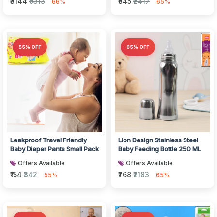
₹3144
₹9313
₹845
₹2417
66%
65%
55% OFF
65% OFF
Leakproof Travel Friendly
Lion Design Stainless Steel
Baby Diaper Pants Small Pack
Baby Feeding Bottle 250 ML
Offers Available
Offers Available
₹154
₹342
₹768
₹2183
55%
65%