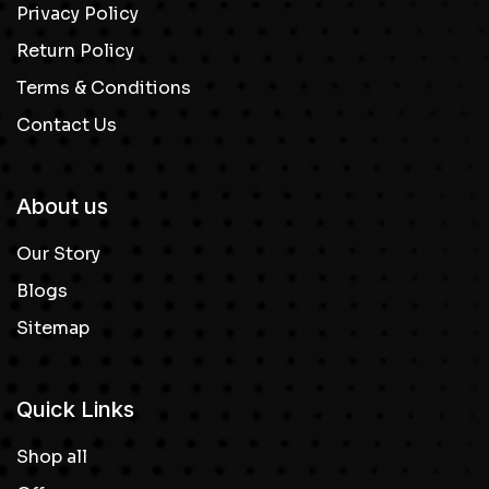
Privacy Policy
Return Policy
Terms & Conditions
Contact Us
About us
Our Story
Blogs
Sitemap
Quick Links
Shop all