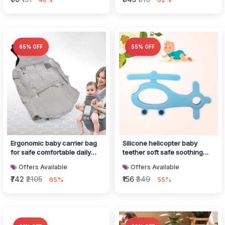
65% OFF
55% OFF
Ergonomic baby carrier bag
Silicone helicopter baby
for safe comfortable daily
teether soft safe soothing
carrying
gum relief
Offers Available
Offers Available
₹742
₹2105
₹156
₹349
65%
55%