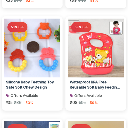
₹133
₹278
₹189
₹448
52%
58%
53% OFF
59% OFF
Silicone Baby Teething Toy
Waterproof BPA Free
Safe Soft Chew Design
Reusable Soft Baby Feeding
Bib
Offers Available
Offers Available
₹135
₹286
₹208
₹505
53%
59%