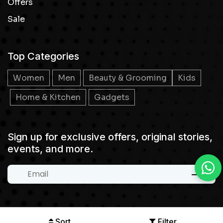
Offers
Sale
Top Categories
Women
Men
Beauty & Grooming
Kids
Home & Kitchen
Gadgets
Sign up for exclusive offers, original stories,
events, and more.
Sort
Filter