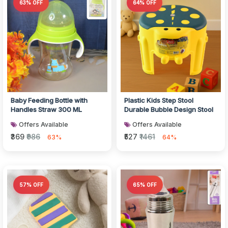
63% OFF
64% OFF
Baby Feeding Bottle with
Plastic Kids Step Stool
Handles Straw 300 ML
Durable Bubble Design Stool
Offers Available
Offers Available
₹369
₹986
₹527
₹1461
63%
64%
57% OFF
65% OFF