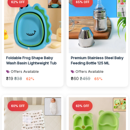
62% OFF
65% OFF
Foldable Frog Shape Baby
Premium Stainless Steel Baby
Wash Basin Lightweight Tub
Feeding Bottle 125 ML
Offers Available
Offers Available
₹319
₹838
₹860
₹2459
62%
65%
60% OFF
63% OFF