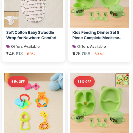
Soft Cotton Baby Swaddle
Kids Feeding Dinner Set 8
Wrap for Newborn Comfort
Piece Complete Mealtime
Combo
Offers Available
Offers Available
₹246
₹618
₹425
₹1156
60%
63%
61% OFF
63% OFF