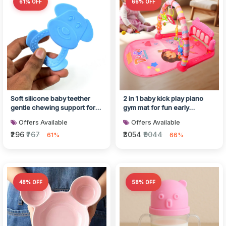
61% OFF
66% OFF
Soft silicone baby teether
2 in 1 baby kick play piano
gentle chewing support for
gym mat for fun early
infants
development
Offers Available
Offers Available
₹296
₹767
₹3054
₹9044
61%
66%
48% OFF
58% OFF