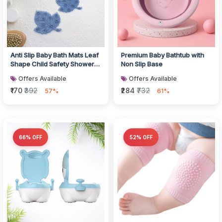
Anti Slip Baby Bath Mats Leaf
Premium Baby Bathtub with
Shape Child Safety Shower
Non Slip Base
Set
Offers Available
Offers Available
₹170
₹392
₹284
₹732
57%
61%
66% OFF
52% OFF