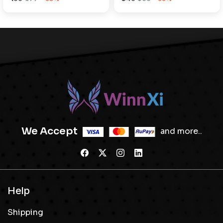
We Accept
and more..
Help
Shipping