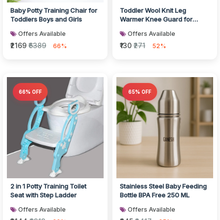
Baby Potty Training Chair for
Toddler Wool Knit Leg
Toddlers Boys and Girls
Warmer Knee Guard for
Crawling
Offers Available
Offers Available
₹2169
₹6389
₹130
₹271
66%
52%
66% OFF
65% OFF
2 in 1 Potty Training Toilet
Stainless Steel Baby Feeding
Seat with Step Ladder
Bottle BPA Free 250 ML
Offers Available
Offers Available