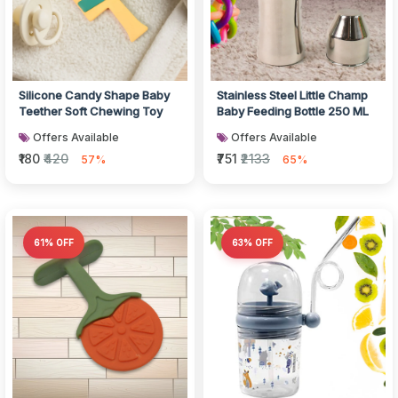
Silicone Candy Shape Baby
Stainless Steel Little Champ
Teether Soft Chewing Toy
Baby Feeding Bottle 250 ML
Offers Available
Offers Available
₹180
₹420
₹751
₹2133
57%
65%
61% OFF
63% OFF