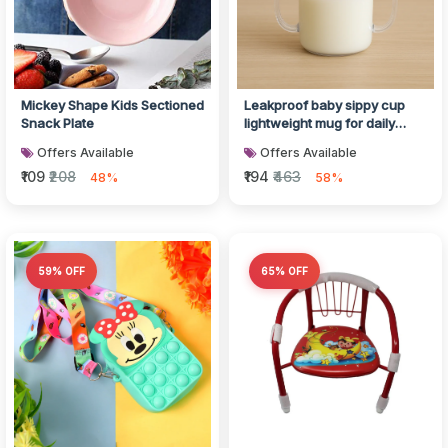
Mickey Shape Kids Sectioned
Leakproof baby sippy cup
Snack Plate
lightweight mug for daily
feeding
Offers Available
Offers Available
₹109
₹208
₹194
₹463
48%
58%
59% OFF
65% OFF