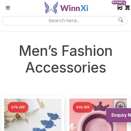
BUSINESS
0
Men’s Fashion
Accessories
57% OFF
61% OFF
Enquiry 