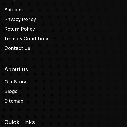
Shipping
Privacy Policy
Return Policy
Terms & Conditions
Contact Us
About us
Our Story
Blogs
Sitemap
Quick Links