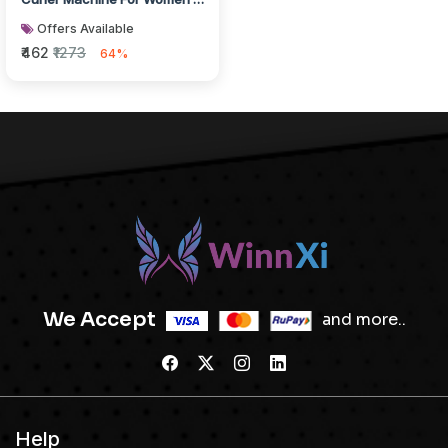
Curl & Straight Hair Iro...
Offers Available
₹462
₹1273
64%
We Accept
and more..
Help