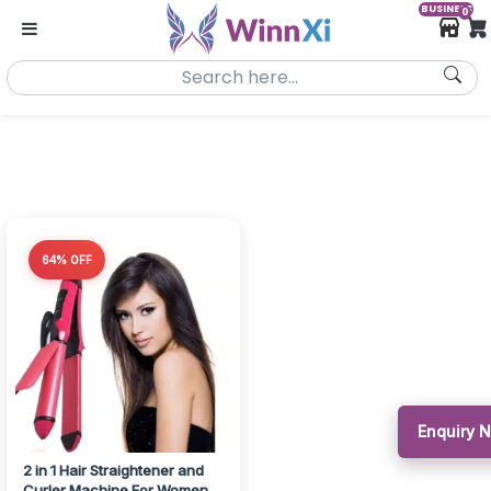
BUSINESS
0
64% OFF
Enquiry 
2 in 1 Hair Straightener and
Curler Machine For Women |