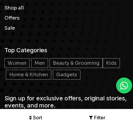
Shop all
Offers
Sale
Top Categories
Women
Men
Beauty & Grooming
Kids
Home & Kitchen
Gadgets
Sign up for exclusive offers, original stories,
events, and more.
Sort
Filter