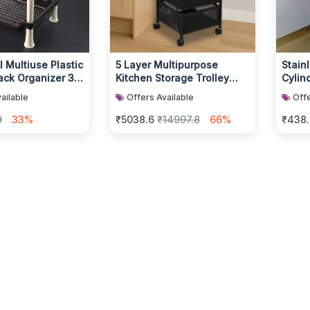
 Multiuse Plastic
5 Layer Multipurpose
Stain
ack Organizer 3-
Kitchen Storage Trolley
Cylind
with Wheels
ailable
Offers Available
Offe
9
33%
₹5038.6
₹14997.8
66%
₹438