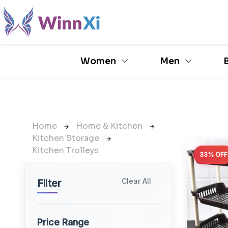
Women
Men
Home
Home & Kitchen
Kitchen Storage
Kitchen Trolleys
33% OFF
Clear All
Filter
Price Range