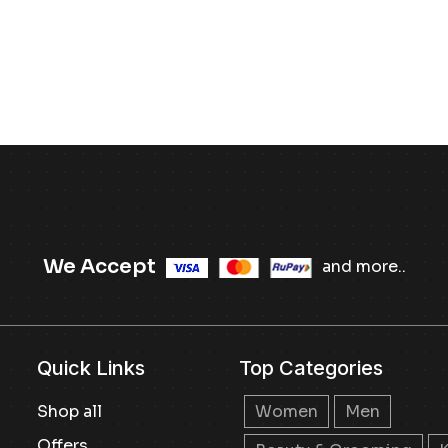
We Accept
and more..
Quick Links
Top Categories
Shop all
Women
Men
Offers