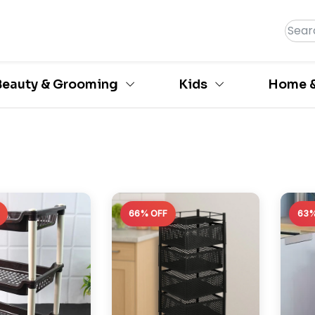
Beauty & Grooming
Kids
Home &
66% OFF
63%