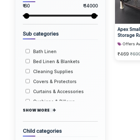
₹ 60
₹ 14000
Apex Small
Sub categories
Storage R
Tier
Offers Av
Bath Linen
₹469
₹69
Bed Linen & Blankets
Cleaning Supplies
Covers & Protectors
Curtains & Accessories
Cushions & Pillows
SHOW MORE
Child categories