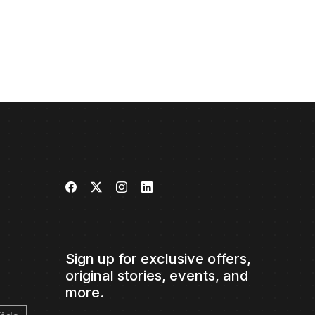
Sign up for exclusive offers,
original stories, events, and
more.