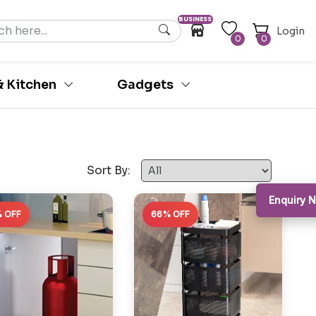
BUSINESS
Login
0
0
 Kitchen
Gadgets
Sort By:
Enquiry N
 OFF
66% OFF