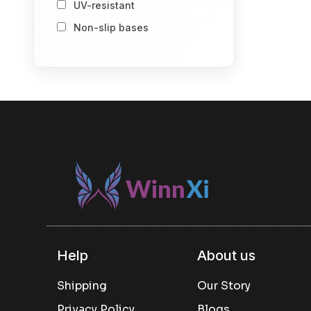
UV-resistant
Storage Baskets
Non-slip bases
Storage Vacuum Bags
Stack-and-store design
Spray Bottle
Number of Item
1
2
Others
Included componenet
Others
Usage
Others
Kitchen Pantry Storage
Help
About us
Snack Storage
Shipping
Our Story
Dry Goods Storage
Privacy Policy
Blogs