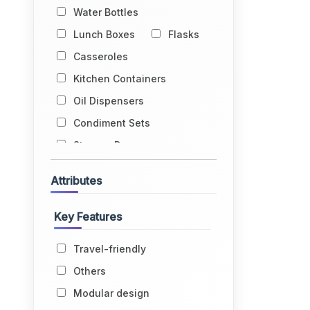
Water Bottles
Lunch Boxes
Flasks
Casseroles
Kitchen Containers
Oil Dispensers
Condiment Sets
Storage Drums
Egg Holders
Attributes
Fruit Baskets
Kitchen Racks
Key Features
Kitchen Trolleys
Travel-friendly
Glass Holders
Others
Water Dispensers
Modular design
Lids
Grocery Bags