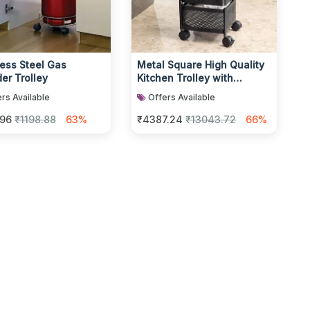
less Steel Gas
Metal Square High Quality
er Trolley
Kitchen Trolley with
Wheels
rs Available
Offers Available
.96
₹1198.88
63%
₹4387.24
₹13043.72
66%