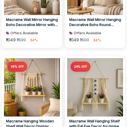
Macrame Wall Mirror Hanging
Macrame Wall Mirror Hanging
Boho Decorative Mirror with
Decorative Boho Round
Tassels
Mirror Decor
Offers Available
Offers Available
₹1049
₹1599
₹1049
₹1599
34%
34%
38% OFF
24% OFF
Macrame Hanging Wooden
Macrame Wall Hanging Shelf
Shelf Wall Decor Display
with Evil Eye Decor for Home