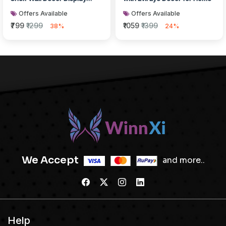
Rack with Rope
Offers Available
Offers Available
₹799
₹1299
₹1059
₹1399
38%
24%
We Accept
and more..
Help