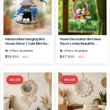
Handcrafted Hanging Bird
Home Decoration Bird Nest
House Décor | Cute Mini Hut
Decor Lovely Beautiful
with Birds
Artificial Birds Jute Nest
Offers Available
Offers Available
Hang...
₹359
₹599
₹247
₹399
40%
38%
34% OFF
34% OFF