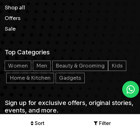
Shop all
Offers
Sale
Top Categories
Women
Men
Beauty & Grooming
Kids
Home & Kitchen
Gadgets
Sign up for exclusive offers, original stories,
events, and more.
Sort
Filter