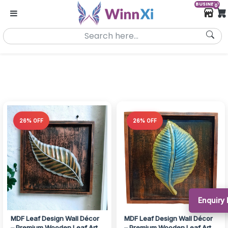
BUSINESS
0
26% OFF
26% OFF
Enquiry 
MDF Leaf Design Wall Décor
MDF Leaf Design Wall Décor
– Premium Wooden Leaf Art
– Premium Wooden Leaf Art