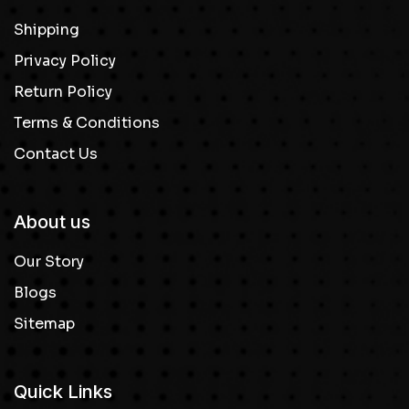
Shipping
Privacy Policy
Return Policy
Terms & Conditions
Contact Us
About us
Our Story
Blogs
Sitemap
Quick Links