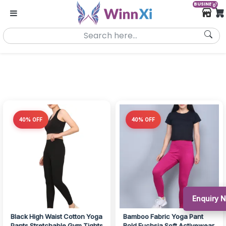
BUSINESS
0
40% OFF
40% OFF
Enquiry 
Black High Waist Cotton Yoga
Bamboo Fabric Yoga Pant
Pants Stretchable Gym Tights
Bold Fuchsia Soft Activewear