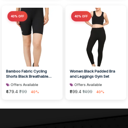
40% OFF
40% OFF
Bamboo Fabric Cycling
Women Black Padded Bra
Shorts Black Breathable
and Leggings Gym Set
Activewear
Offers Available
Offers Available
₹479.4
₹799
₹899.4
₹1499
40%
40%