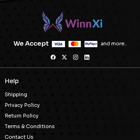
We Accept
and more..
Help
Shipping
Privacy Policy
Return Policy
Terms & Conditions
Contact Us