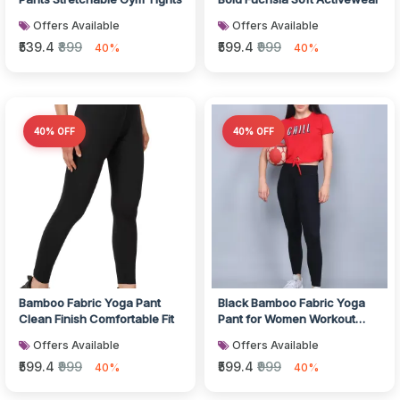
Offers Available
Offers Available
₹539.4
₹899
₹599.4
₹999
40%
40%
40% OFF
40% OFF
Bamboo Fabric Yoga Pant
Black Bamboo Fabric Yoga
Clean Finish Comfortable Fit
Pant for Women Workout
Wear
Offers Available
Offers Available
₹599.4
₹999
₹599.4
₹999
40%
40%