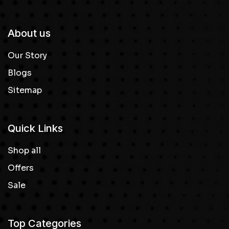
About us
Our Story
Blogs
Sitemap
Quick Links
Shop all
Offers
Sale
Top Categories