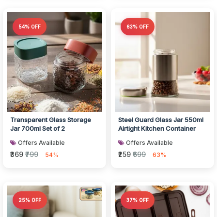
54% OFF
63% OFF
Transparent Glass Storage
Steel Guard Glass Jar 550ml
Jar 700ml Set of 2
Airtight Kitchen Container
Offers Available
Offers Available
₹369
₹799
₹259
₹699
54%
63%
25% OFF
37% OFF