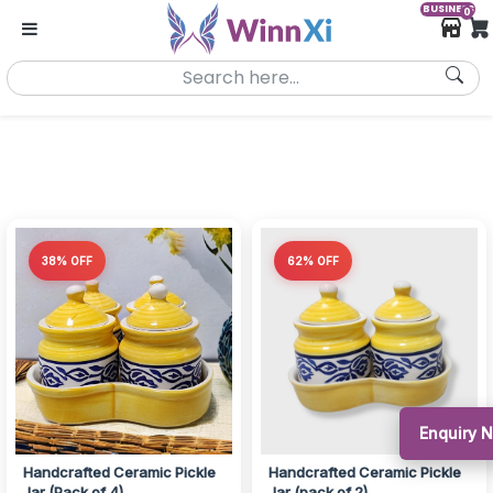
BUSINESS
0
38% OFF
62% OFF
Enquiry 
Handcrafted Ceramic Pickle
Handcrafted Ceramic Pickle
Jar (Pack of 4)
Jar (pack of 2)