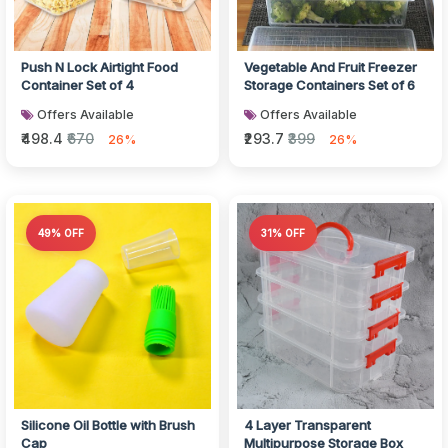
Push N Lock Airtight Food
Vegetable And Fruit Freezer
Container Set of 4
Storage Containers Set of 6
Offers Available
Offers Available
₹498.4
₹670
₹293.7
₹399
26%
26%
49% OFF
31% OFF
Silicone Oil Bottle with Brush
4 Layer Transparent
Cap
Multipurpose Storage Box