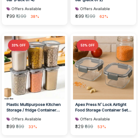
Offers Available
Offers Available
₹799
₹1299
₹499
₹1299
38%
62%
33% OFF
53% OFF
Plastic Multipurpose Kitchen
Apex Press N’ Lock Airtight
Storage / fridge Container
Food Storage Container Set
(1200 ML, 6 Pc)
(2Pc/450ml) Approx
Offers Available
Offers Available
₹399
₹599
₹329
₹699
33%
53%