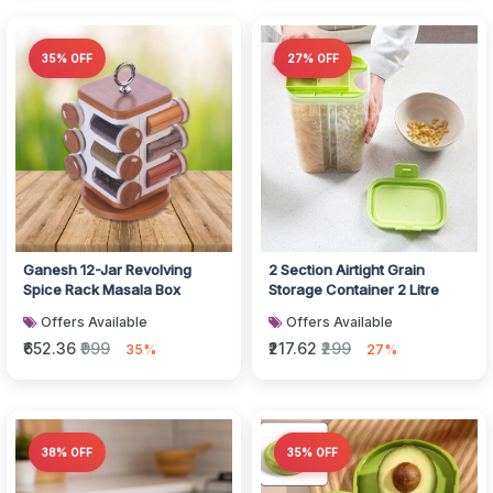
35% OFF
27% OFF
Ganesh 12-Jar Revolving
2 Section Airtight Grain
Spice Rack Masala Box
Storage Container 2 Litre
Offers Available
Offers Available
₹652.36
₹999
₹217.62
₹299
35%
27%
38% OFF
35% OFF