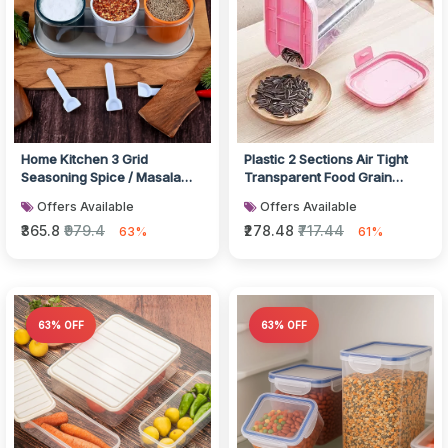
Home Kitchen 3 Grid
Plastic 2 Sections Air Tight
Seasoning Spice / Masala
Transparent Food Grain
Box Kit with Spoon
Cereal Storage Container (
Offers Available
Offers Available
₹365.8
₹979.4
₹278.48
₹717.44
63%
61%
63% OFF
63% OFF