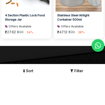
4 Section Plastic Lock Food
Stainless Steel Airtight
Storage Jar
Container 500ml
Offers Available
Offers Available
₹227.62
₹499
₹247.12
₹399
54%
38%
Sort
Filter
We Accept
and more..