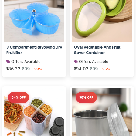
3 Compartment Revolving Dry
Oval Vegetable And Fruit
Fruit Box
Saver Container
Offers Available
Offers Available
₹186.32
₹299
₹194.02
₹299
38%
35%
54% OFF
38% OFF