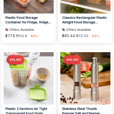
Plastic Food Storage
Classics Rectangular Plastic
Container for Fridge, fridge
Airtight Food Storage
storage boxes with Lid
Containers with Leak Proof
Offers Available
Offers Available
Stackab...
Lo...
₹377.6
₹1014.8
₹363.44
₹972.32
63%
63%
61% OFF
63% OFF
Plastic 2 Sections Air Tight
Stainless Steel Thumb
Transparent Food Grain
Presser Salt and Pepper