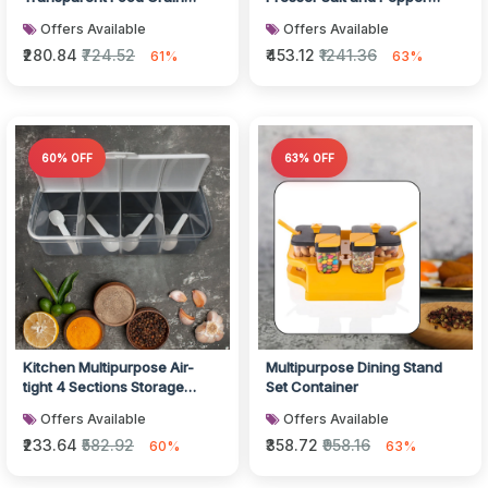
Cereal Storage Container
Grinder
Offers Available
Offers Available
(2...
₹280.84
₹724.52
₹453.12
₹1241.36
61%
63%
60% OFF
63% OFF
Kitchen Multipurpose Air-
Multipurpose Dining Stand
tight 4 Sections Storage
Set Container
Containers / Masala Box
Offers Available
Offers Available
Pickle...
₹233.64
₹582.92
₹358.72
₹958.16
60%
63%