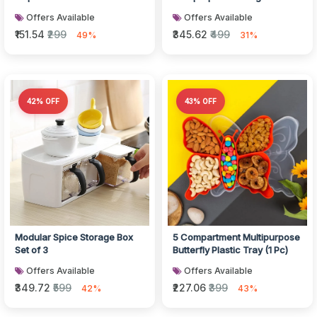
Offers Available
Offers Available
₹151.54
₹299
₹345.62
₹499
49%
31%
42% OFF
43% OFF
Modular Spice Storage Box
5 Compartment Multipurpose
Set of 3
Butterfly Plastic Tray (1 Pc)
Offers Available
Offers Available
₹349.72
₹599
₹227.06
₹399
42%
43%