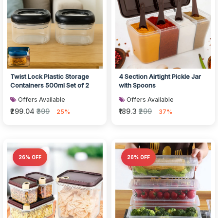
Twist Lock Plastic Storage
4 Section Airtight Pickle Jar
Containers 500ml Set of 2
with Spoons
Offers Available
Offers Available
₹299.04
₹399
₹189.3
₹299
25%
37%
26% OFF
26% OFF