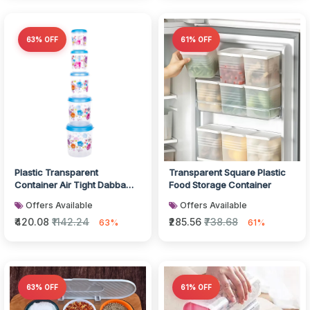
63% OFF
61% OFF
Plastic Transparent
Transparent Square Plastic
Container Air Tight Dabba
Food Storage Container
Set
Offers Available
Offers Available
₹420.08
₹1142.24
₹285.56
₹738.68
63%
61%
63% OFF
61% OFF