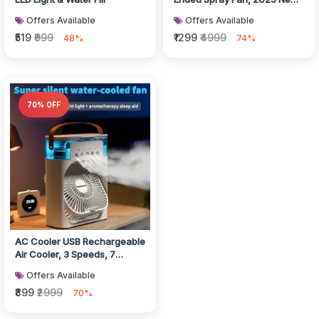
3 Gears USB Rechargeable
Offers Available
Offers Available
Os...
₹519
₹999
₹1299
₹4999
48%
74%
70% OFF
AC Cooler USB Rechargeable
Air Cooler, 3 Speeds, 7
Colors LED Night Light,
Offers Available
Porta...
₹899
₹2999
70%