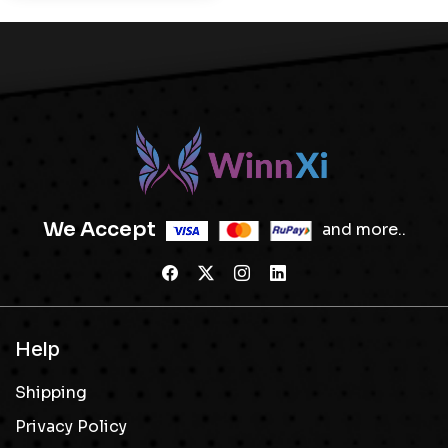
We Accept
and more..
Help
Shipping
Privacy Policy