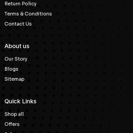
Return Policy
Terms & Conditions
Contact Us
About us
Our Story
Blogs
Sitemap
Quick Links
Shop all
Offers