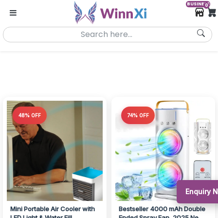
BUSINESS
0
48% OFF
74% OFF
Enquiry 
Mini Portable Air Cooler with
Bestseller 4000 mAh Double
LED Light & Water Fill
Ended Spray Fan, 2025 New