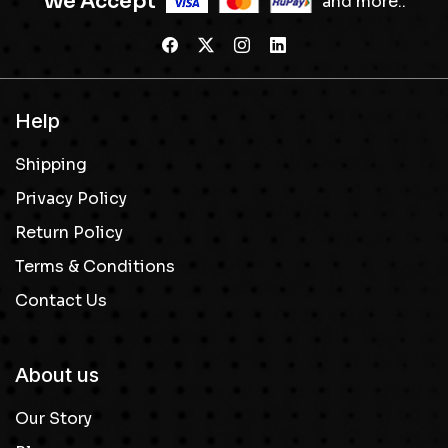
We Accept
and more..
Help
Shipping
Privacy Policy
Return Policy
Terms & Conditions
Contact Us
About us
Our Story