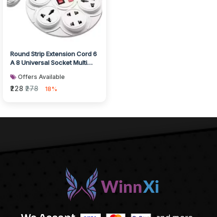
Round Strip Extension Cord 6
A 8 Universal Socket Multi
Plug Point Extension Boa...
Offers Available
₹228
₹278
18%