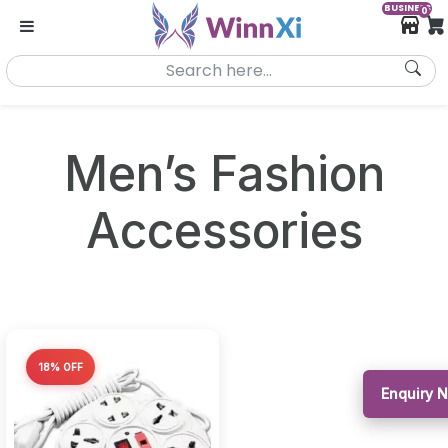
BUSINESS
0
Men’s Fashion
Accessories
18% OFF
Enquiry 