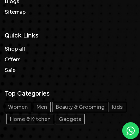
Blogs
Sitemap
Quick Links
Shop all
Offers
Sale
Top Categories
Women
Men
Beauty & Grooming
Kids
Home & Kitchen
Gadgets