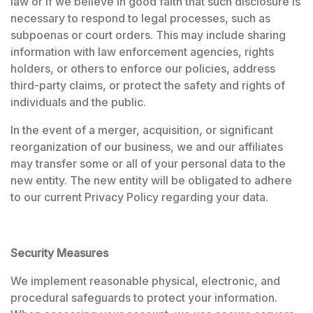
law or if we believe in good faith that such disclosure is
necessary to respond to legal processes, such as
subpoenas or court orders. This may include sharing
information with law enforcement agencies, rights
holders, or others to enforce our policies, address
third-party claims, or protect the safety and rights of
individuals and the public.
In the event of a merger, acquisition, or significant
reorganization of our business, we and our affiliates
may transfer some or all of your personal data to the
new entity. The new entity will be obligated to adhere
to our current Privacy Policy regarding your data.
Security Measures
We implement reasonable physical, electronic, and
procedural safeguards to protect your information.