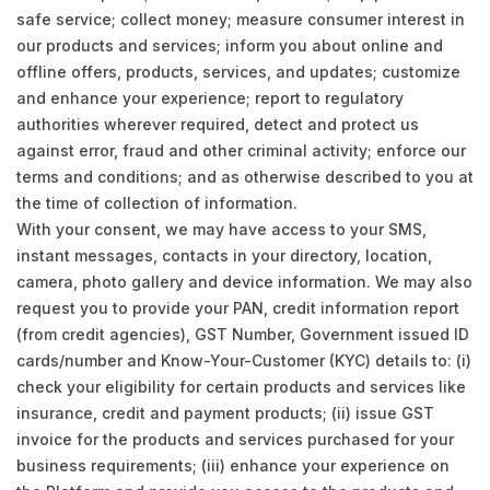
safe service; collect money; measure consumer interest in
our products and services; inform you about online and
offline offers, products, services, and updates; customize
and enhance your experience; report to regulatory
authorities wherever required, detect and protect us
against error, fraud and other criminal activity; enforce our
terms and conditions; and as otherwise described to you at
the time of collection of information.
With your consent, we may have access to your SMS,
instant messages, contacts in your directory, location,
camera, photo gallery and device information. We may also
request you to provide your PAN, credit information report
(from credit agencies), GST Number, Government issued ID
cards/number and Know-Your-Customer (KYC) details to: (i)
check your eligibility for certain products and services like
insurance, credit and payment products; (ii) issue GST
invoice for the products and services purchased for your
business requirements; (iii) enhance your experience on