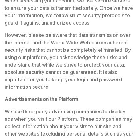
When accessing your account, we use secure servers
to ensure your data is transmitted safely. Once we have
your information, we follow strict security protocols to
guard it against unauthorized access.
However, please be aware that data transmission over
the internet and the World Wide Web carries inherent
security risks that cannot be completely eliminated. By
using our platform, you acknowledge these risks and
understand that while we strive to protect your data,
absolute security cannot be guaranteed. It is also
important for you to keep your login and password
information secure.
Advertisements on the Platform
We use third-party advertising companies to display
ads when you visit our Platform. These companies may
collect information about your visits to our site and
other websites (excluding personal details such as your