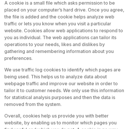
A cookie is a small file which asks permission to be
placed on your computer’s hard drive. Once you agree,
the file is added and the cookie helps analyze web
traffic or lets you know when you visit a particular
website. Cookies allow web applications to respond to
you as individual. The web applications can tailor its
operations to your needs, likes and dislikes by
gathering and remembering information about you
preferences.
We use traffic log cookies to identify which pages are
being used. This helps us to analyze data about
webpage traffic and improve our website in order to
tailor it to customer needs. We only use this information
for statistical analysis purposes and then the data is
removed from the system.
Overall, cookies help us provide you with better
website, by enabling us to monitor which pages you