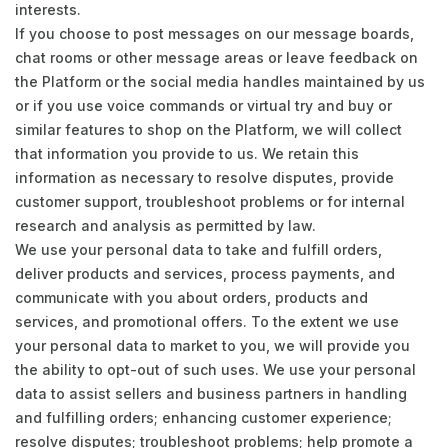
interests.
If you choose to post messages on our message boards,
chat rooms or other message areas or leave feedback on
the Platform or the social media handles maintained by us
or if you use voice commands or virtual try and buy or
similar features to shop on the Platform, we will collect
that information you provide to us. We retain this
information as necessary to resolve disputes, provide
customer support, troubleshoot problems or for internal
research and analysis as permitted by law.
We use your personal data to take and fulfill orders,
deliver products and services, process payments, and
communicate with you about orders, products and
services, and promotional offers. To the extent we use
your personal data to market to you, we will provide you
the ability to opt-out of such uses. We use your personal
data to assist sellers and business partners in handling
and fulfilling orders; enhancing customer experience;
resolve disputes; troubleshoot problems; help promote a