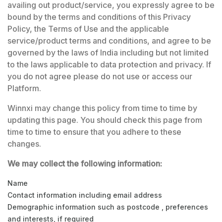
availing out product/service, you expressly agree to be
bound by the terms and conditions of this Privacy
Policy, the
Terms of Use
and the applicable
service/product terms and conditions, and agree to be
governed by the laws of India including but not limited
to the laws applicable to data protection and privacy. If
you do not agree please do not use or access our
Platform.
Winnxi may change this policy from time to time by
updating this page. You should check this page from
time to time to ensure that you adhere to these
changes.
We may collect the following information:
Name
Contact information including email address
Demographic information such as postcode , preferences
and interests, if required