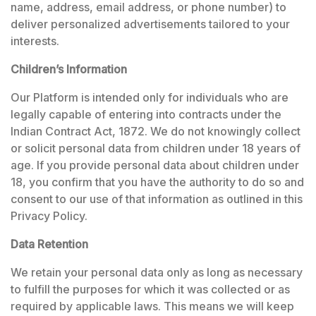
name, address, email address, or phone number) to
deliver personalized advertisements tailored to your
interests.
Children’s Information
Our Platform is intended only for individuals who are
legally capable of entering into contracts under the
Indian Contract Act, 1872. We do not knowingly collect
or solicit personal data from children under 18 years of
age. If you provide personal data about children under
18, you confirm that you have the authority to do so and
consent to our use of that information as outlined in this
Privacy Policy.
Data Retention
We retain your personal data only as long as necessary
to fulfill the purposes for which it was collected or as
required by applicable laws. This means we will keep