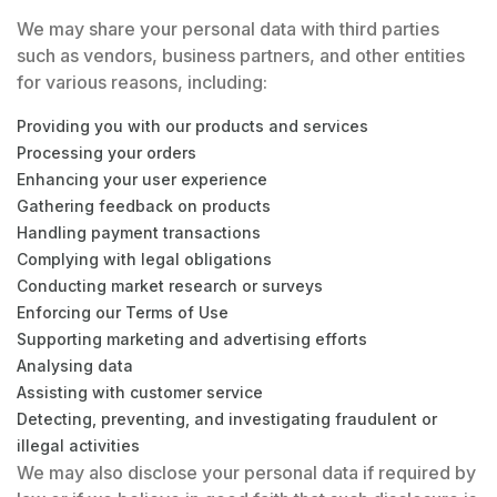
We may share your personal data with third parties
such as vendors, business partners, and other entities
for various reasons, including:
Providing you with our products and services
Processing your orders
Enhancing your user experience
Gathering feedback on products
Handling payment transactions
Complying with legal obligations
Conducting market research or surveys
Enforcing our Terms of Use
Supporting marketing and advertising efforts
Analysing data
Assisting with customer service
Detecting, preventing, and investigating fraudulent or
illegal activities
We may also disclose your personal data if required by