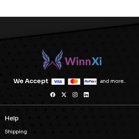
We Accept
and more..
Help
Shipping