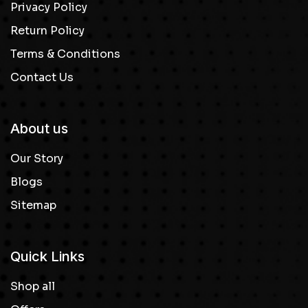
Privacy Policy
Return Policy
Terms & Conditions
Contact Us
About us
Our Story
Blogs
Sitemap
Quick Links
Shop all