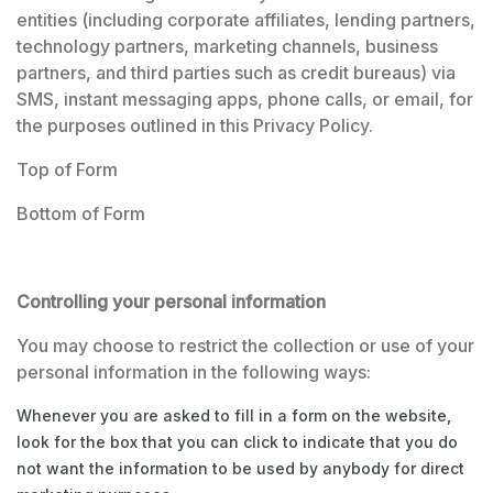
entities (including corporate affiliates, lending partners,
technology partners, marketing channels, business
partners, and third parties such as credit bureaus) via
SMS, instant messaging apps, phone calls, or email, for
the purposes outlined in this Privacy Policy.
Top of Form
Bottom of Form
Controlling your personal information
You may choose to restrict the collection or use of your
personal information in the following ways:
Whenever you are asked to fill in a form on the website,
look for the box that you can click to indicate that you do
not want the information to be used by anybody for direct