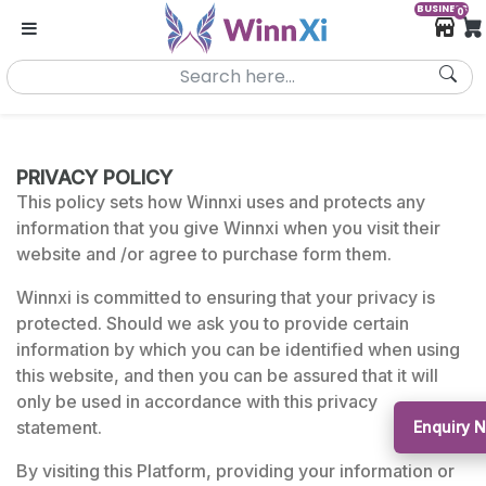
BUSINESS
0
PRIVACY POLICY
This policy sets how Winnxi uses and protects any
information that you give Winnxi when you visit their
website and /or agree to purchase form them.
Winnxi is committed to ensuring that your privacy is
protected. Should we ask you to provide certain
information by which you can be identified when using
this website, and then you can be assured that it will
only be used in accordance with this privacy
statement.
Enquiry 
By visiting this Platform, providing your information or