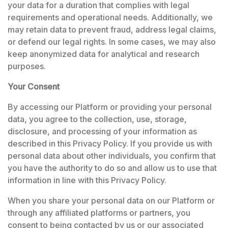
your data for a duration that complies with legal
requirements and operational needs. Additionally, we
may retain data to prevent fraud, address legal claims,
or defend our legal rights. In some cases, we may also
keep anonymized data for analytical and research
purposes.
Your Consent
By accessing our Platform or providing your personal
data, you agree to the collection, use, storage,
disclosure, and processing of your information as
described in this Privacy Policy. If you provide us with
personal data about other individuals, you confirm that
you have the authority to do so and allow us to use that
information in line with this Privacy Policy.
When you share your personal data on our Platform or
through any affiliated platforms or partners, you
consent to being contacted by us or our associated