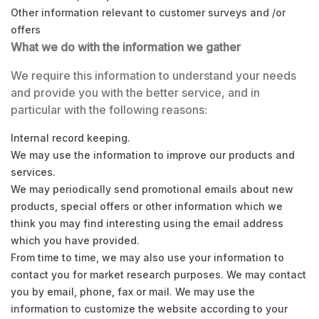
Other information relevant to customer surveys and /or
offers
What we do with the information we gather
We require this information to understand your needs
and provide you with the better service, and in
particular with the following reasons:
Internal record keeping.
We may use the information to improve our products and
services.
We may periodically send promotional emails about new
products, special offers or other information which we
think you may find interesting using the email address
which you have provided.
From time to time, we may also use your information to
contact you for market research purposes. We may contact
you by email, phone, fax or mail. We may use the
information to customize the website according to your