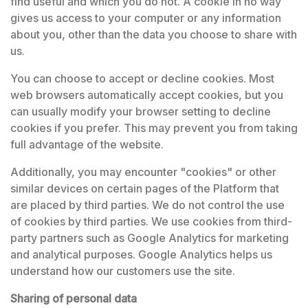
find useful and which you do not. A cookie in no way
gives us access to your computer or any information
about you, other than the data you choose to share with
us.
You can choose to accept or decline cookies. Most
web browsers automatically accept cookies, but you
can usually modify your browser setting to decline
cookies if you prefer. This may prevent you from taking
full advantage of the website.
Additionally, you may encounter "cookies" or other
similar devices on certain pages of the Platform that
are placed by third parties. We do not control the use
of cookies by third parties. We use cookies from third-
party partners such as Google Analytics for marketing
and analytical purposes. Google Analytics helps us
understand how our customers use the site.
Sharing of personal data