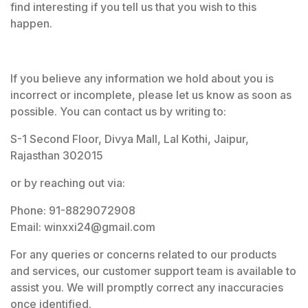
find interesting if you tell us that you wish to this
happen.
If you believe any information we hold about you is
incorrect or incomplete, please let us know as soon as
possible. You can contact us by writing to:
S-1 Second Floor, Divya Mall, Lal Kothi, Jaipur,
Rajasthan 302015
or by reaching out via:
Phone: 91-8829072908
Email: winxxi24@gmail.com
For any queries or concerns related to our products
and services, our customer support team is available to
assist you. We will promptly correct any inaccuracies
once identified.