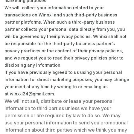
marketing purposes.
We will collect your information related to your
transactions on Winnxi and such third-party business
partner platforms. When such a third-party business
partner collects your personal data directly from you, you
will be governed by their privacy policies. Winnxi shall not
be responsible for the third-party business partner’s
privacy practices or the content of their privacy policies,
and we request you to read their privacy policies prior to
disclosing any information.
If you have previously agreed to us using your personal
information for direct marketing purposes, you may change
your mind at any time by writing to or emailing us
at
winxxi24@gmail.com
.
We will not sell, distribute or lease your personal
information to third parties unless we have your
permission or are required by law to do so. We may
use your personal information to send you promotional
information about third parties which we think you may