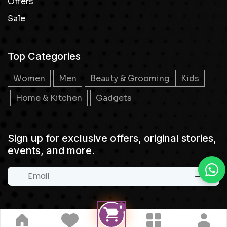
Offers
Sale
Top Categories
Women
Men
Beauty & Grooming
Kids
Home & Kitchen
Gadgets
Sign up for exclusive offers, original stories,
events, and more.
0