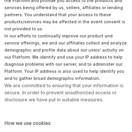
the Platform and provide you access to the products and
services being offered by us, sellers, affiliates or lending
partners. You understand that your access to these
products/services may be affected in the event consent is
not provided to us.
In our efforts to continually improve our product and
service offerings, we and our affiliates collect and analyze
demographic and profile data about our users' activity on
our Platform. We identify and use your IP address to help
diagnose problems with our server, and to administer our
Platform. Your IP address is also used to help identify you
and to gather broad demographic information.
We are committed to ensuring that your information is
secure. In order to prevent unauthorized access or
disclosure we have put in suitable measures.
How we use cookies