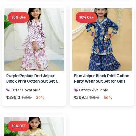
30% OFF
30% OFF
Purple Peplum Dori Jaipur
Blue Jaipur Block Print Cotton
Block Print Cotton Suit Set for
Party Wear Suit Set for Girls
Girls
Offers Available
Offers Available
₹1399.3
₹1999
₹1399.3
₹1999
30%
30%
30% OFF