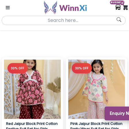
BUSINESS
0
30% OFF
30% OFF
Enquiry 
Red Jaipur Block Print Cotton
Pink Jaipur Block Print Cotton
Festive Suit Set for Girls
Party Wear Suit Set for Girls