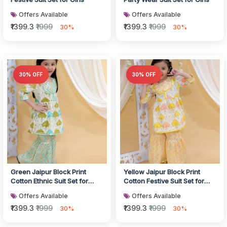
Offers Available
Offers Available
₹1399.3
₹1999
₹1399.3
₹1999
30%
30%
30% OFF
30% OFF
Green Jaipur Block Print
Yellow Jaipur Block Print
Cotton Ethnic Suit Set for
Cotton Festive Suit Set for
Girls
Girls
Offers Available
Offers Available
₹1399.3
₹1999
₹1399.3
₹1999
30%
30%