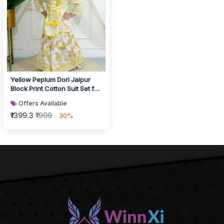
Yellow Peplum Dori Jaipur
Block Print Cotton Suit Set for
Girls
Offers Available
₹1399.3
₹1999
30%