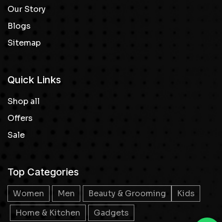
Our Story
Blogs
Sitemap
Quick Links
Shop all
Offers
Sale
Top Categories
Women
Men
Beauty & Grooming
Kids
Home & Kitchen
Gadgets