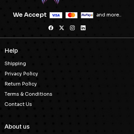
We Accept
and more..
Help
Shipping
Privacy Policy
Return Policy
Terms & Conditions
Contact Us
About us