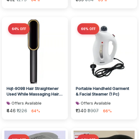
64% OFF
66% OFF
Hqt-909B Hair Straightener
Portable Handheld Garment
Used While Massaging Hair
& Facial Steamer (1 Pc)
Scalps And Head., Hair
Offers Available
Offers Available
acce...
₹446
₹1226
₹1340
₹3907
64%
66%