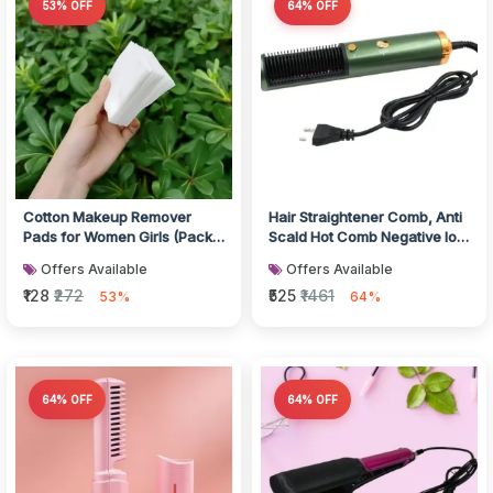
53% OFF
64% OFF
Cotton Makeup Remover
Hair Straightener Comb, Anti
Pads for Women Girls (Pack
Scald Hot Comb Negative Ion
of 40)
Hair Straightener Brush...
Offers Available
Offers Available
₹128
₹272
₹525
₹1461
53%
64%
64% OFF
64% OFF