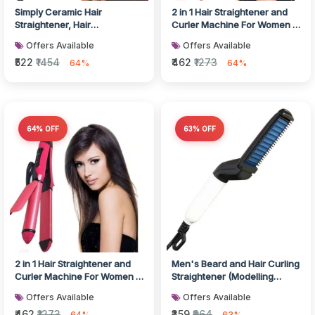
Simply Ceramic Hair
2 in 1 Hair Straightener and
Straightener, Hair
Curler Machine For Women |
accessories
Curl & Straight Hair Iro...
Offers Available
Offers Available
₹522
₹1454
₹462
₹1273
64%
64%
64% OFF
63% OFF
2 in 1 Hair Straightener and
Men's Beard and Hair Curling
Curler Machine For Women |
Straightener (Modelling
Curl & Straight Hair Iro...
Comb), Hair accessories
Offers Available
Offers Available
₹462
₹1273
₹359
₹964
64%
63%