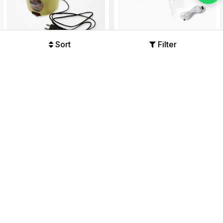
Sort
Filter
Wax Heating Machine,
Professional Nail Polish Dryer
Reliable and Convenient to
Machine
Use Wax Warmer 240W Wax
Offers Available
Offers Available
Machine...
₹491
₹1360
₹186
₹446
64%
58%
64% OFF
63% OFF