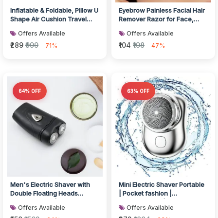
Inflatable & Foldable, Pillow U
Eyebrow Painless Facial Hair
Shape Air Cushion Travel
Remover Razor for Face,
Pillow
Women and Men (3 Pack)
Offers Available
Offers Available
₹289
₹999
₹104
₹198
71%
47%
64% OFF
63% OFF
Men's Electric Shaver with
Mini Electric Shaver Portable
Double Floating Heads
| Pocket fashion |
Rechargeable | Portable,
Rechargeable | Wireless
Offers Available
Offers Available
Cordle...
Beard,...