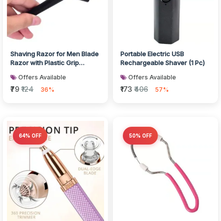
Shaving Razor for Men Blade
Portable Electric USB
Razor with Plastic Grip
Rechargeable Shaver (1 Pc)
Handle (With Card Packing)
Offers Available
Offers Available
₹79
₹124
₹173
₹406
36%
57%
64% OFF
50% OFF