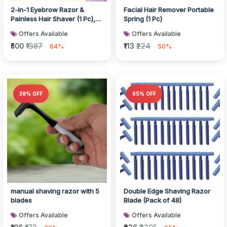
2-in-1 Eyebrow Razor &
Facial Hair Remover Portable
Painless Hair Shaver (1 Pc),
Spring (1 Pc)
Hair accessories
Offers Available
Offers Available
₹500
₹1387
₹113
₹224
64%
50%
39% OFF
65% OFF
manual shaving razor with 5
Double Edge Shaving Razor
blades
Blade (Pack of 48)
Offers Available
Offers Available