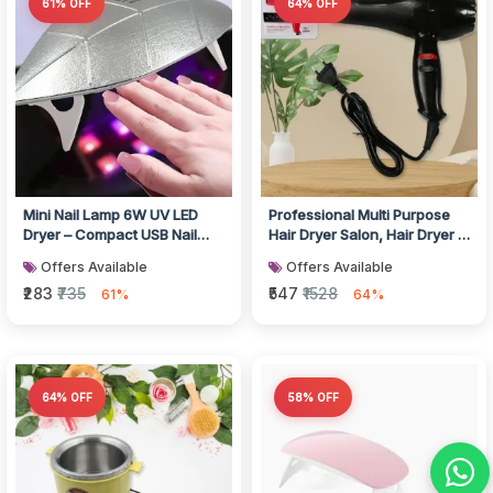
61% OFF
64% OFF
Mini Nail Lamp 6W UV LED
Professional Multi Purpose
Dryer – Compact USB Nail
Hair Dryer Salon, Hair Dryer 2
Dryer for Gel Polish, Nail Art...
Speed Settings For Wom...
Offers Available
Offers Available
₹283
₹735
₹547
₹1528
61%
64%
64% OFF
58% OFF