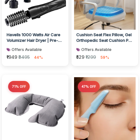
Havells 1000 Watts Air Care
Cushion Seat Flex Pillow, Gel
Volumizer Hair Dryer | Pre-
Orthopedic Seat Cushion Pad
Styling Half Brush, Styli...
(Egg Sitter)
Offers Available
Offers Available
₹1949
₹3495
₹529
₹1299
44%
59%
71% OFF
47% OFF