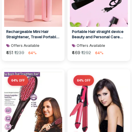
Rechargeable Mini Hair
Portable Hair straight device
Straightener, Travel Portable
Beauty and Personal Care
USB Charging Cordless Hair...
Professional Women
Offers Available
Offers Available
Temper...
₹451
₹1239
₹469
₹1292
64%
64%
64% OFF
64% OFF