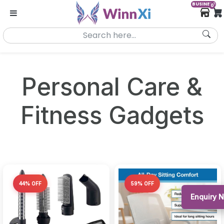
BUSINESS
0
Personal Care &
Fitness Gadgets
44% OFF
59% OFF
Enquiry 