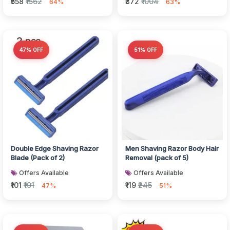
₹558
₹1562
₹372
₹1004
64%
63%
47% OFF
51% OFF
Double Edge Shaving Razor
Men Shaving Razor Body Hair
Blade (Pack of 2)
Removal (pack of 5)
Offers Available
Offers Available
₹101
₹191
₹119
₹245
47%
51%