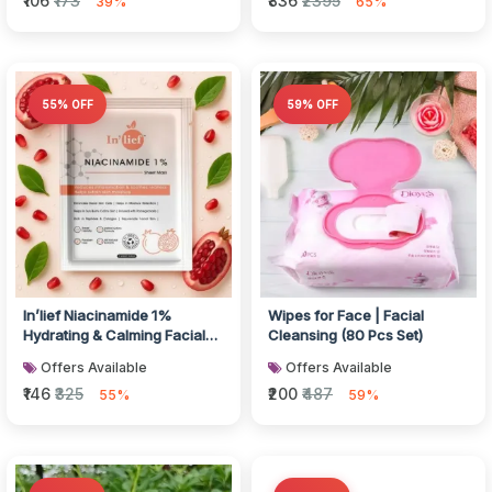
₹106
₹173
₹836
₹2395
39%
65%
55% OFF
59% OFF
In’lief Niacinamide 1%
Wipes for Face | Facial
Hydrating & Calming Facial
Cleansing (80 Pcs Set)
Sheet Mask (1 Pc)
Offers Available
Offers Available
₹146
₹325
₹200
₹487
55%
59%