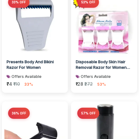
33% OFF
53% OFF
Presents Body And Bikini
Disposable Body Skin Hair
Razor For Women
Removal Razor for Women
Pack of 6
Offers Available
Offers Available
₹74
₹110
₹128
₹272
33%
53%
36% OFF
57% OFF