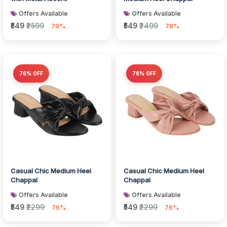
Offers Available
Offers Available
₹549
₹2599
₹549
₹2499
79%
78%
76% OFF
76% OFF
Casual Chic Medium Heel
Casual Chic Medium Heel
Chappal
Chappal
Offers Available
Offers Available
₹549
₹2299
₹549
₹2299
76%
76%