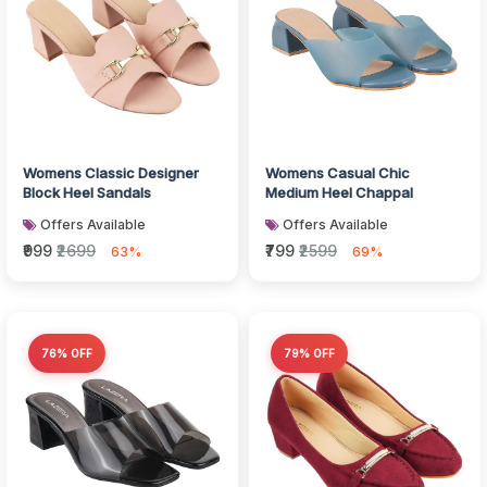
Womens Classic Designer
Womens Casual Chic
Block Heel Sandals
Medium Heel Chappal
Offers Available
Offers Available
₹999
₹2699
₹799
₹2599
63%
69%
76% OFF
79% OFF