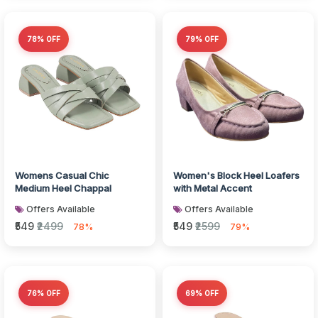
78% OFF
79% OFF
Womens Casual Chic
Women's Block Heel Loafers
Medium Heel Chappal
with Metal Accent
Offers Available
Offers Available
₹549
₹2499
₹549
₹2599
78%
79%
76% OFF
69% OFF