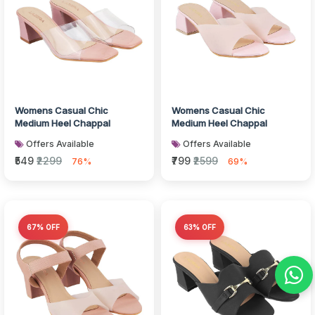
Womens Casual Chic
Womens Casual Chic
Medium Heel Chappal
Medium Heel Chappal
Offers Available
Offers Available
₹549
₹2299
₹799
₹2599
76%
69%
67% OFF
63% OFF