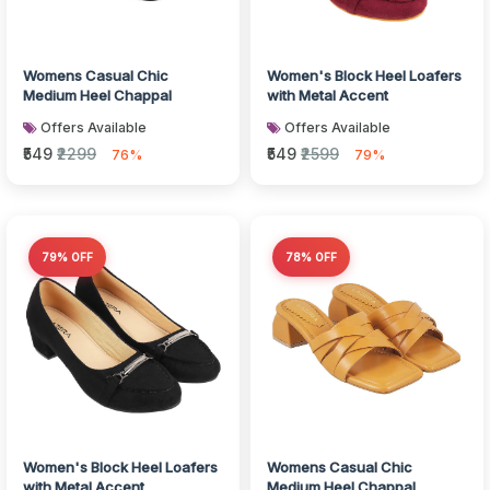
Womens Casual Chic
Women's Block Heel Loafers
Medium Heel Chappal
with Metal Accent
Offers Available
Offers Available
₹549
₹2299
₹549
₹2599
76%
79%
79% OFF
78% OFF
Women's Block Heel Loafers
Womens Casual Chic
with Metal Accent
Medium Heel Chappal