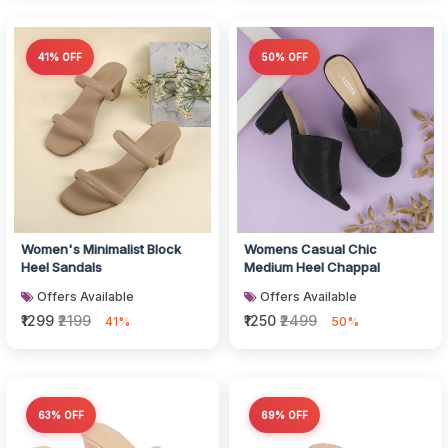
41% OFF
50% OFF
Women's Minimalist Block
Womens Casual Chic
Heel Sandals
Medium Heel Chappal
Offers Available
Offers Available
₹1299
₹2199
₹1250
₹2499
41%
50%
63% OFF
69% OFF