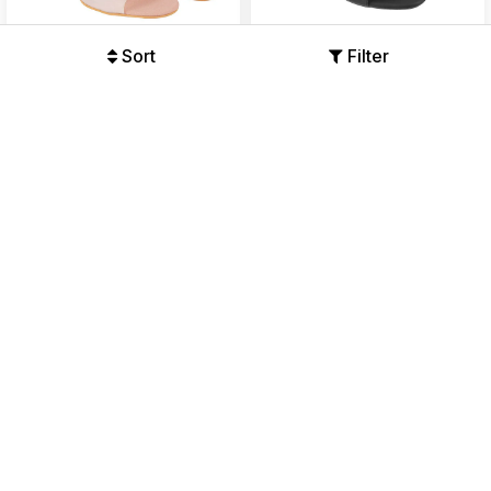
Sort
Filter
Womens Two-Tone Block
Womens Classic Designer
Heel Sandals
Block Heel Sandals
Offers Available
Offers Available
₹899
₹2699
₹999
₹2699
67%
63%
50% OFF
41% OFF
Womens Casual Chic
Women's Minimalist Block
Medium Heel Chappal
Heel Sandals