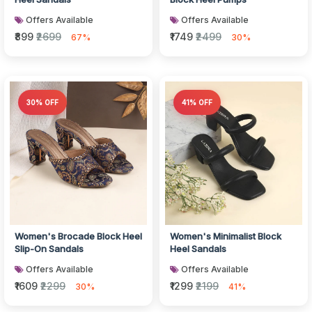
Offers Available
Offers Available
₹899
₹2699
₹1749
₹2499
67%
30%
30% OFF
41% OFF
Women's Brocade Block Heel
Women's Minimalist Block
Slip-On Sandals
Heel Sandals
Offers Available
Offers Available
₹1609
₹2299
₹1299
₹2199
30%
41%