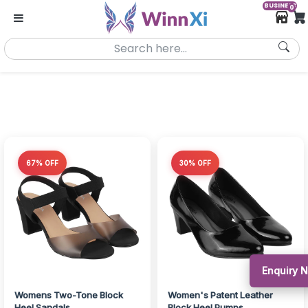
BUSINESS
0
67% OFF
30% OFF
Enquiry
Womens Two-Tone Block
Women's Patent Leather
Heel Sandals
Block Heel Pumps