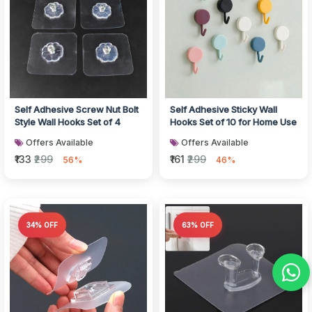
Self Adhesive Screw Nut Bolt
Self Adhesive Sticky Wall
Style Wall Hooks Set of 4
Hooks Set of 10 for Home Use
Offers Available
Offers Available
₹133
₹299
₹161
₹299
56%
46%
34% OFF
63% OFF