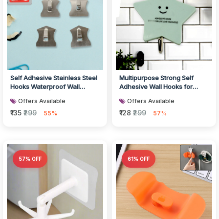
Self Adhesive Stainless Steel
Multipurpose Strong Self
Hooks Waterproof Wall
Adhesive Wall Hooks for
Hooks
Home Use
Offers Available
Offers Available
₹135
₹299
₹128
₹299
55%
57%
57% OFF
61% OFF