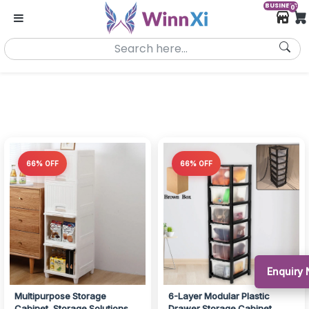
BUSINESS
0
66% OFF
66% OFF
Enquiry 
Multipurpose Storage
6-Layer Modular Plastic
Cabinet, Storage Solutions
Drawer Storage Cabinet