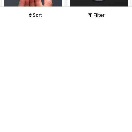
Sort
Filter
Magic Adhesive Plastic Wall
Transparent Self Adhesive
Hooks Heavy Duty Pack of 20
Waterproof Wall Hook Drill
Free
Offers Available
Offers Available
₹198
₹299
₹110
₹299
34%
63%
49% OFF
51% OFF
Self Adhesive Wall Hooks
Adhesive Sticker ABS Plastic
Waterproof Adhesive Sticky
Hook Towel Hanger for