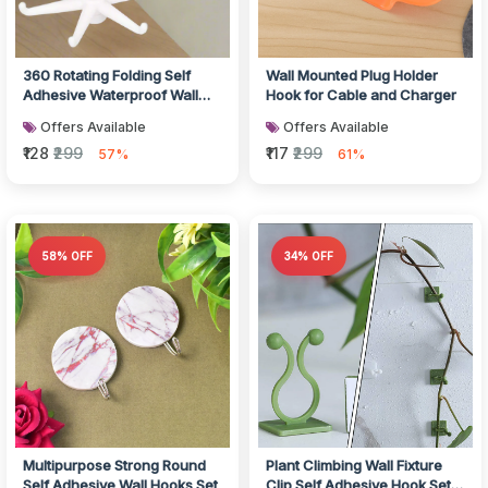
360 Rotating Folding Self
Wall Mounted Plug Holder
Adhesive Waterproof Wall
Hook for Cable and Charger
Hook
Offers Available
Offers Available
₹128
₹299
₹117
₹299
57%
61%
58% OFF
34% OFF
Multipurpose Strong Round
Plant Climbing Wall Fixture
Self Adhesive Wall Hooks Set
Clip Self Adhesive Hook Set