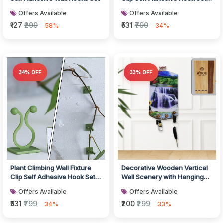
200 Pcs
Offers Available
Offers Available
₹127
₹299
₹531
₹799
58%
34%
34% OFF
33% OFF
Plant Climbing Wall Fixture
Decorative Wooden Vertical
Clip Self Adhesive Hook Set
Wall Scenery with Hanging
200 Pcs
Hooks
Offers Available
Offers Available
₹531
₹799
₹200
₹299
34%
33%