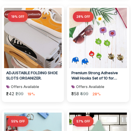
19% OFF
28% OFF
ADJUSTABLE FOLDING SHOE
Premium Strong Adhesive
SLOTS ORGANIZER.
Wall Hooks Set of 10 for
Home
Offers Available
Offers Available
₹242
₹299
₹358
₹499
19%
28%
55% OFF
57% OFF