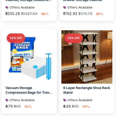
plastic drawers || Multi Layer
Offers Available
Offers Available
W...
₹3535.28
₹10487.84
₹1762.92
₹5170.76
66%
66%
52% OFF
55% OFF
Vacuum Storage
6 Layer Rectangle Shoe Rack
Compression Bags for Travel
Stand
Clothes and Blankets
Offers Available
Offers Available
₹479
₹999
₹449
₹999
52%
55%