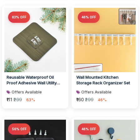
63% OFF
46% OFF
Reusable Waterproof Oil
Wall Mounted Kitchen
Proof Adhesive Wall Utility
Storage Rack Organizer Set
Hook
Offers Available
Offers Available
₹111
₹299
₹160
₹299
63%
46%
56% OFF
46% OFF