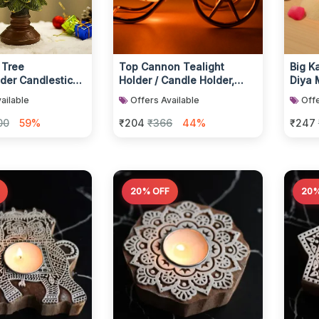
 Tree
Top Cannon Tealight
Big K
der Candlestick
Holder / Candle Holder,
Diya 
e for Home
Diwali (1 Pc)
Teali
ailable
Offers Available
Offe
Metali
00
59%
₹204
₹366
44%
₹247
20% OFF
20%