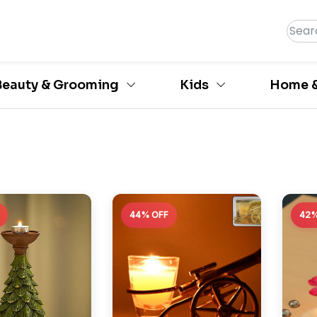
Beauty & Grooming
Kids
Home &
44% OFF
42%