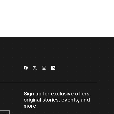
Sign up for exclusive offers,
original stories, events, and
more.