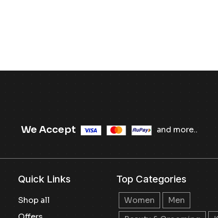
We Accept
and more..
Quick Links
Top Categories
Shop all
Women
Men
Offers