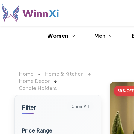
Women
Men
Home
Home & Kitchen
Home Decor
Candle Holders
59% OFF
Clear All
Filter
Price Range