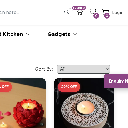
BUSINESS
Login
0
0
 Kitchen
Gadgets
Sort By:
Enquiry
 OFF
20% OFF