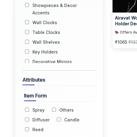
Showpieces & Decor
Accents
Airavat W
Wall Clocks
Holder De
Candle Ho
Table Clocks
Offers Av
Wall Shelves
₹1065
₹13
Key Holders
Decorative Mirrors
Wall Hangings
Attributes
Book Ends
Jharokhas
Item Form
Tapestries
Spray
Others
Flowers & Vases
Diffuser
Candle
Home Fragrance
Reed
Windchimes