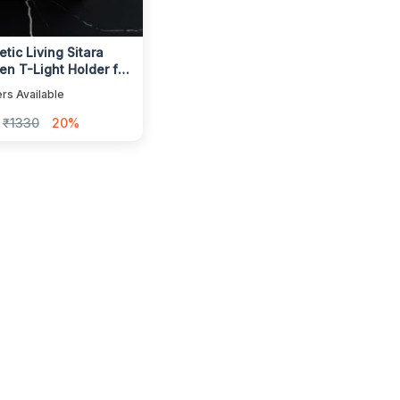
tic Living Sitara
n T-Light Holder for
 Decor
rs Available
₹1330
20%