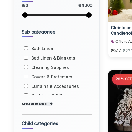
₹ 60
₹ 14000
Christmas
Sub categories
Candlehol
Decorativ
Offers Av
Bath Linen
₹944
₹23
Bed Linen & Blankets
Cleaning Supplies
Covers & Protectors
20% OFF
Curtains & Accessories
Cushions & Pillows
SHOW MORE
Child categories