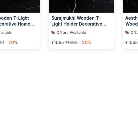
ooden T-Light
Surajmukhi Wooden T-
Aesthe
corative Home
Light Holder Decorative
Woode
lder
Candle Display
Home
ailable
Offers Available
Offe
30
20%
₹1065
₹1330
20%
₹1065