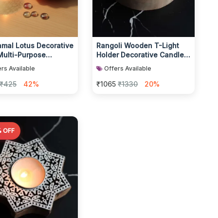
amal Lotus Decorative
Rangoli Wooden T-Light
Multi-Purpose
Holder Decorative Candle
ght Candle Holder -
Accessory
rs Available
Offers Available
c P...
₹425
42%
₹1065
₹1330
20%
 OFF