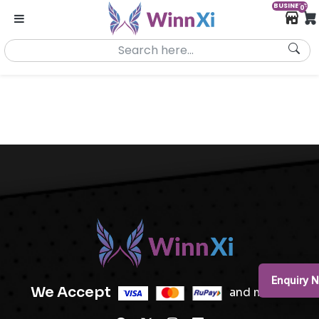
BUSINESS
0
Enquiry 
We Accept
and more..