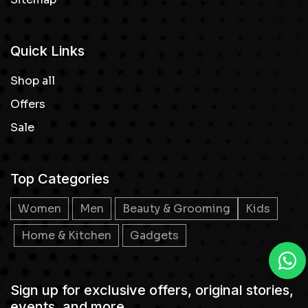
Quick Links
Shop all
Offers
Sale
Top Categories
Women
Men
Beauty & Grooming
Kids
Home & Kitchen
Gadgets
Sign up for exclusive offers, original stories,
events, and more.