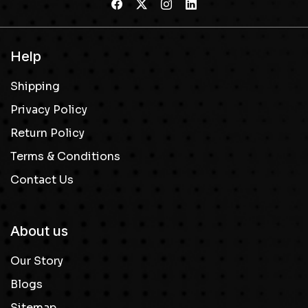
Help
Shipping
Privacy Policy
Return Policy
Terms & Conditions
Contact Us
About us
Our Story
Blogs
Sitemap