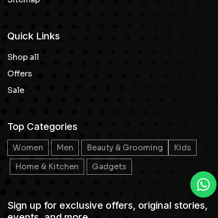
Quick Links
Shop all
Offers
Sale
Top Categories
Women
Men
Beauty & Grooming
Kids
Home & Kitchen
Gadgets
Sign up for exclusive offers, original stories,
events, and more.