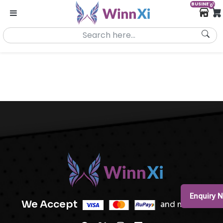
BUSINESS
0
Enquiry 
We Accept
and more..