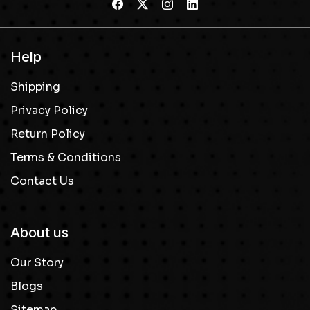
Help
Shipping
Privacy Policy
Return Policy
Terms & Conditions
Contact Us
About us
Our Story
Blogs
Sitemap