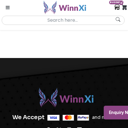
BUSINESS
0
Enquiry 
We Accept
and more..