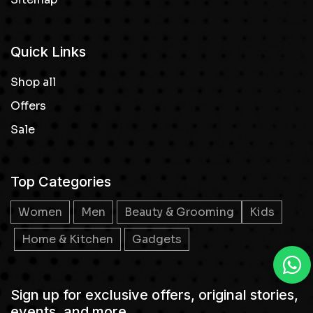
Quick Links
Shop all
Offers
Sale
Top Categories
Women
Men
Beauty & Grooming
Kids
Home & Kitchen
Gadgets
Sign up for exclusive offers, original stories,
events, and more.