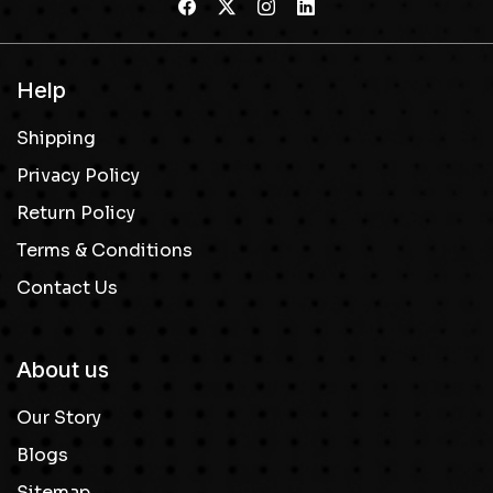
Help
Shipping
Privacy Policy
Return Policy
Terms & Conditions
Contact Us
About us
Our Story
Blogs
Sitemap