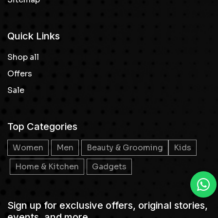
Quick Links
Shop all
Offers
Sale
Top Categories
Women
Men
Beauty & Grooming
Kids
Home & Kitchen
Gadgets
Sign up for exclusive offers, original stories,
events, and more.