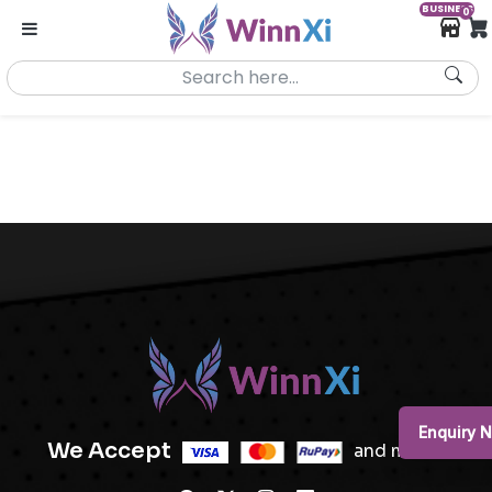
BUSINESS
0
Enquiry 
We Accept
and more..