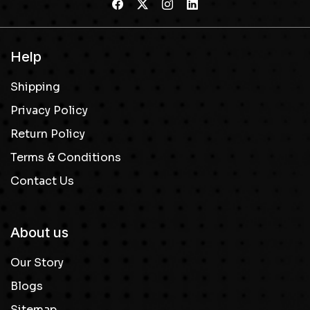
Help
Shipping
Privacy Policy
Return Policy
Terms & Conditions
Contact Us
About us
Our Story
Blogs
Sitemap