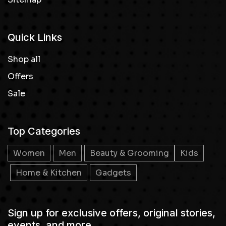
Quick Links
Shop all
Offers
Sale
Top Categories
Women
Men
Beauty & Grooming
Kids
Home & Kitchen
Gadgets
Sign up for exclusive offers, original stories,
events, and more.