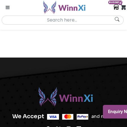
BUSINESS
0
Enquiry 
We Accept
and more..