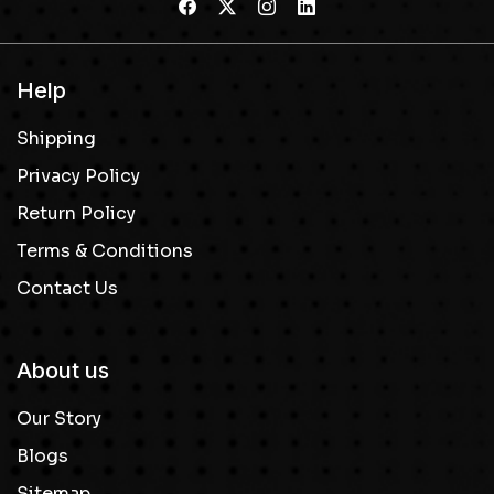
Help
Shipping
Privacy Policy
Return Policy
Terms & Conditions
Contact Us
About us
Our Story
Blogs
Sitemap