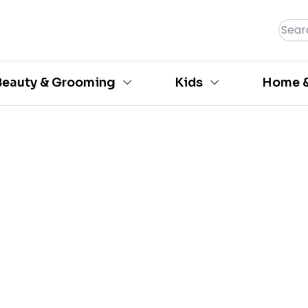
Beauty & Grooming
Kids
Home &