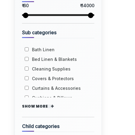
₹ 60
₹ 14000
Sub categories
Bath Linen
Bed Linen & Blankets
Cleaning Supplies
Covers & Protectors
Curtains & Accessories
Cushions & Pillows
SHOW MORE
Child categories