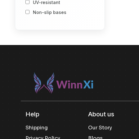
UV-resistant
Storage Baskets
Non-slip bases
Storage Vacuum Bags
Stack-and-store design
Spray Bottle
Number of Item
1
2
Others
Included componenet
Others
Usage
Others
Kitchen Pantry Storage
Help
About us
Snack Storage
Shipping
Our Story
Dry Goods Storage
Privacy Policy
Blogs