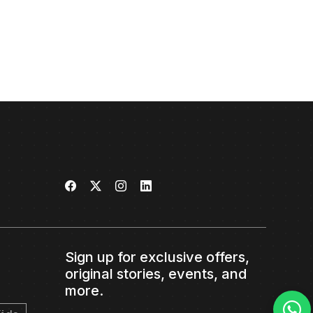
Sign up for exclusive offers,
original stories, events, and
more.