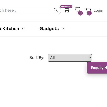
BUSINESS
Login
0
0
 Kitchen
Gadgets
Sort By:
Enquiry 