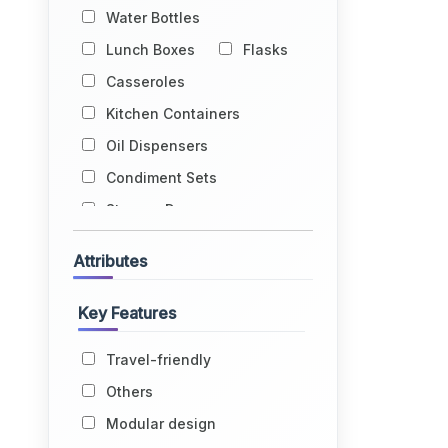
Water Bottles
Lunch Boxes
Flasks
Casseroles
Kitchen Containers
Oil Dispensers
Condiment Sets
Storage Drums
Egg Holders
Attributes
Fruit Baskets
Kitchen Racks
Key Features
Kitchen Trolleys
Travel-friendly
Glass Holders
Others
Water Dispensers
Modular design
Lids
Grocery Bags