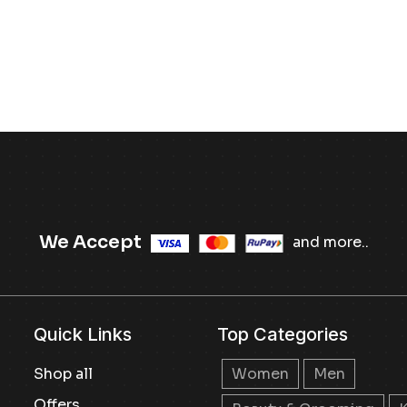
We Accept
and more..
Quick Links
Top Categories
Shop all
Women
Men
Offers