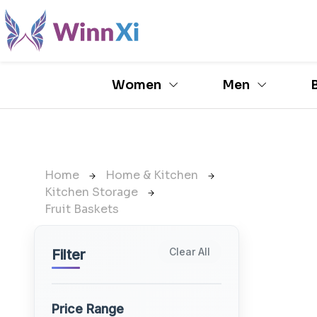
Women
Men
Home
Home & Kitchen
Kitchen Storage
Fruit Baskets
Clear All
Filter
Price Range