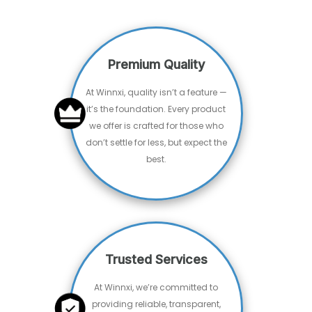
What People Say
⭐⭐⭐⭐⭐
"Excellent service, clear communication, and
timely delivery. They really brought our idea to
life. Will definitely be using them again!"
- Arjun Mehta
Entrepreneur