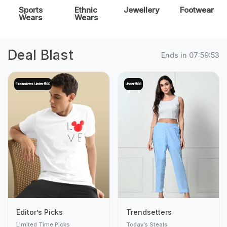
Sports
Ethnic
Jewellery
Footwear
Wears
Wears
Deal Blast
Ends in
07:59:51
Exclusives Under ₹500
Under ₹999
Editor’s Picks
Trendsetters
Limited Time Picks
Today’s Steals