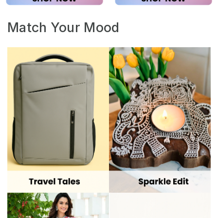
Match Your Mood
Festive Glow