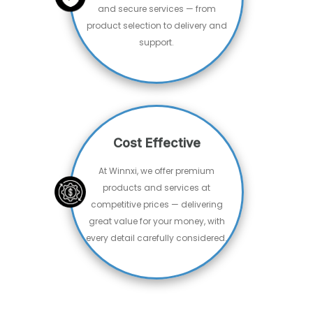
Free Shipping
Standered Shipping
Secure Payment
100% risk-free Shopping
Special Offers
Guaranteed Savings