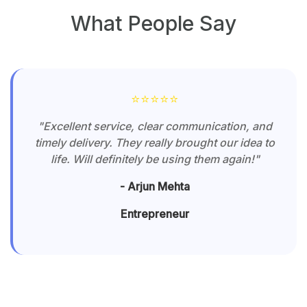
Frequently Asked Questions
Can I sell my products on Winnxi?
What are the benefits?
Yes — Winnxi is an Indian e-commerce marketplace
designed to help sellers of all sizes sell online with zero
registration fees and no promotion charges. The
platform offers low commission rates, quick onboarding,
transparent policies, and a seller-first experience to help
you grow your business across India.
How do I create an account (for
buyers and sellers)?
How can I place an order on Winnxi?