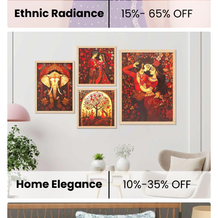
Why Choose Us
Premium Quality
At Winnxi, quality isn’t a feature —
it’s the foundation. Every product
we offer is crafted for those who
don’t settle for less, but expect the
best.
Trusted Services