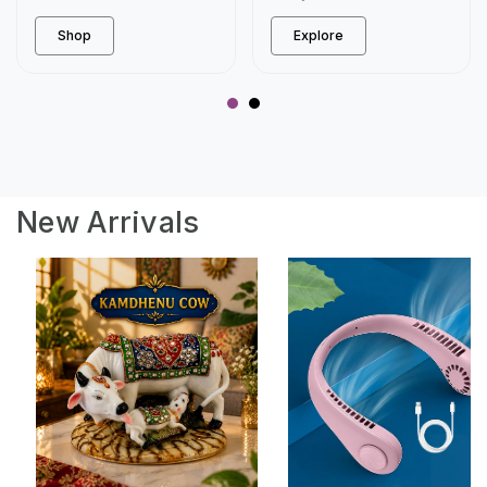
Shop
Explore
New Arrivals