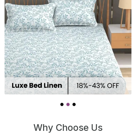
At Winnxi, we’re committed to
providing reliable, transparent,
and secure services — from
product selection to delivery and
support.
Cost Effective
At Winnxi, we offer premium
products and services at
competitive prices — delivering
great value for your money, with
every detail carefully considered.