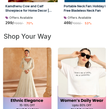
Kamdhenu Cow and Calf
Portable Neck Fan: Holiday H
Showpiece for Home Decor |
Free Bladeless Neck Fan
Handcrafted Marble Decorative
Offers Available
Offers Available
Statue | Vastu & Feng Shui Idol for
299/-
469/-
999/-
70%
999/-
53%
Good Luck, Prosperity & Pooja Room
| Multicolor | 6 x 3 x 4.5 Inch
Shop Your Way