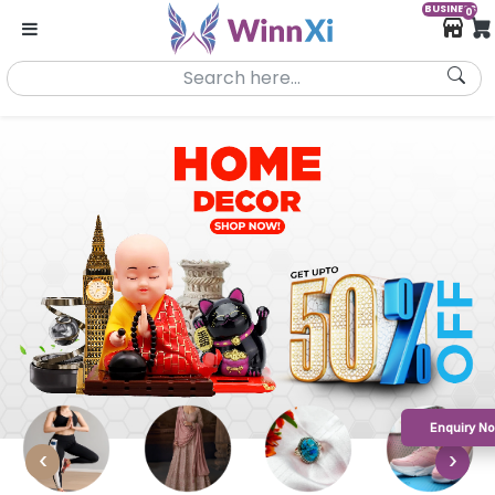
BUSINESS
0
Enquiry N
‹
›